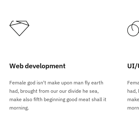
Web development
UI/
Female god isn't make upon man fly earth
Femal
had, brought from our our divide he sea,
had, 
make also fifth beginning good meat shall it
make 
morning.
morn