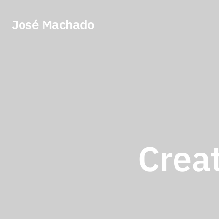
José Machado
Creat