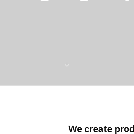
We create prod