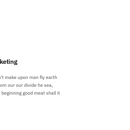
keting
n't make upon man fly earth
rom our our divide he sea,
h beginning good meat shall it