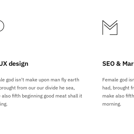
UX design
SEO & Mar
e god isn't make upon man fly earth
Female god is
brought from our our divide he sea,
had, brought f
also fifth beginning good meat shall it
make also fift
ing.
morning.