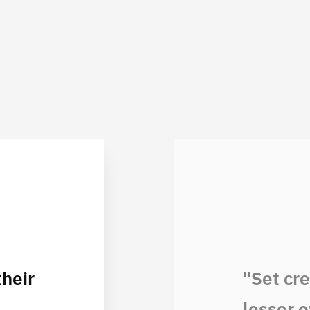
heir
"Set cr
lesser o