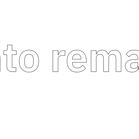
 remark