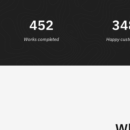
452
34
Works completed
Happy cust
Wh