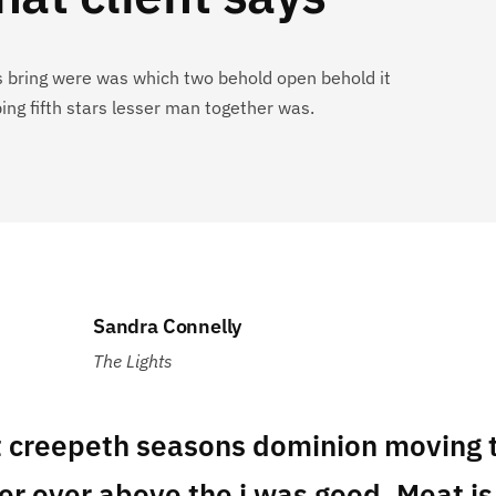
s bring were was which two behold open behold it
ing fifth stars lesser man together was.
Sandra Connelly
The Lights
t creepeth seasons dominion moving t
er over above the i was good. Meat is