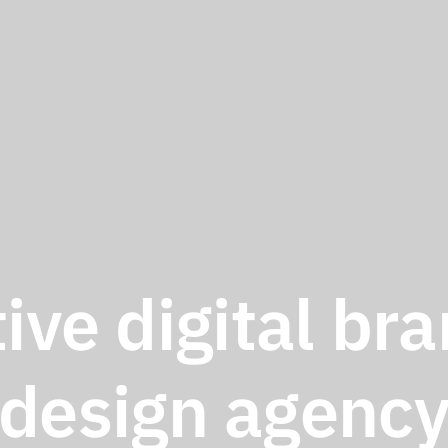
ive digital br
design agenc