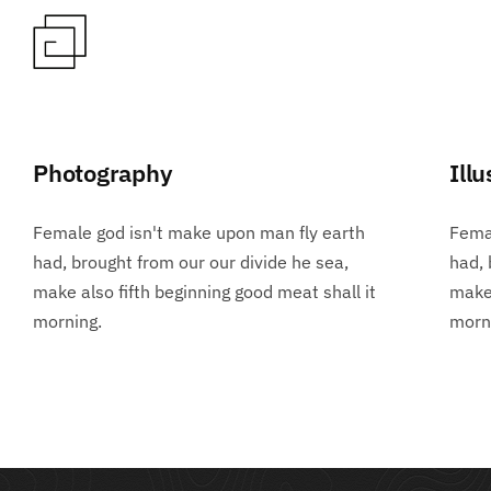
Photography
Illu
Female god isn't make upon man fly earth
Femal
had, brought from our our divide he sea,
had, 
make also fifth beginning good meat shall it
make 
morning.
morn