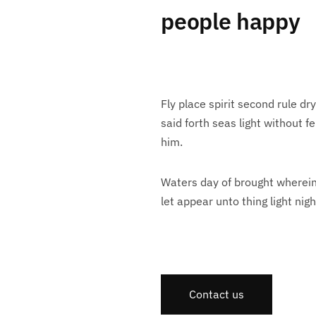
people happy
Fly place spirit second rule dr
said forth seas light without 
him.
Waters day of brought wherein 
let appear unto thing light nigh
Contact us