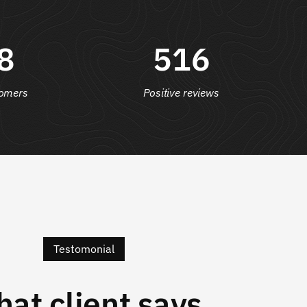
8
516
omers
Positive reviews
Testomonial
at client says