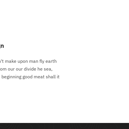
gn
n't make upon man fly earth
rom our our divide he sea,
h beginning good meat shall it