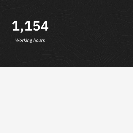
1,154
Working hours