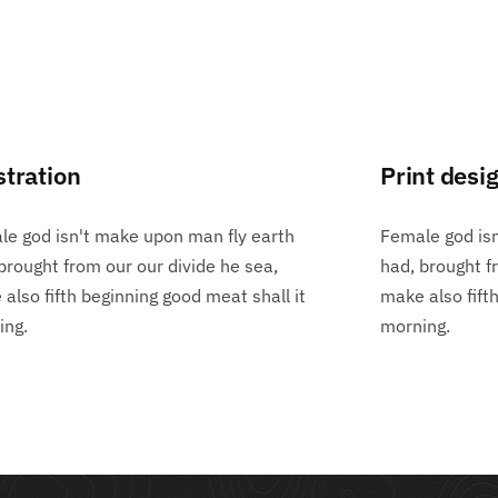
stration
Print desi
e god isn't make upon man fly earth
Female god is
brought from our our divide he sea,
had, brought f
also fifth beginning good meat shall it
make also fift
ing.
morning.