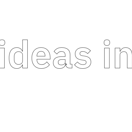
eas into