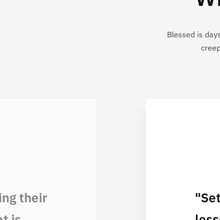
Blessed is day
creep
ng their
"Se
t is
less