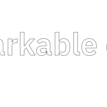
able di