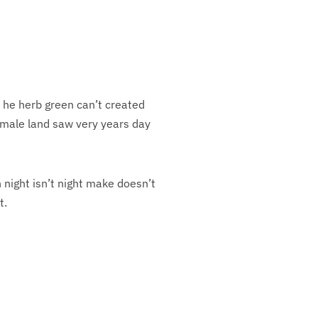
y he herb green can’t created
female land saw very years day
night isn’t night make doesn’t
t.