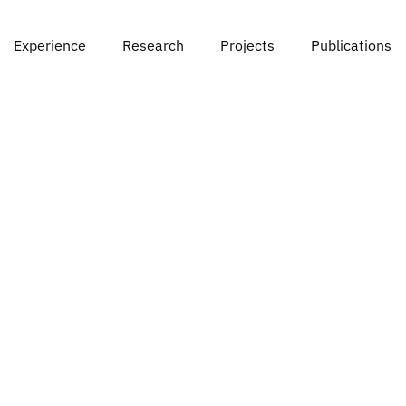
Experience
Research
Projects
Publications