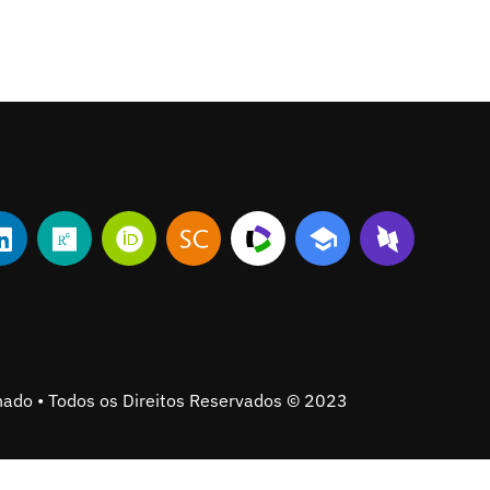
ado • Todos os Direitos Reservados © 2023