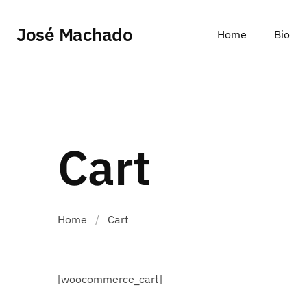
José Machado
Home
Bio
Cart
Home
/
Cart
[woocommerce_cart]