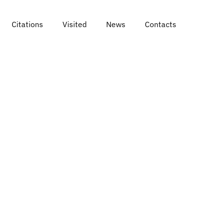
Citations
Visited
News
Contacts