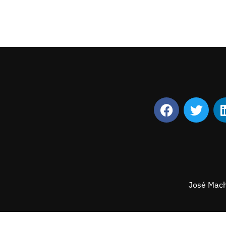
José Mach