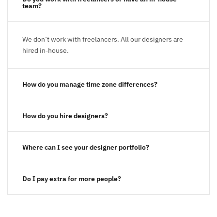
team?
We don’t work with freelancers. All our designers are
hired in‑house.
How do you manage time zone differences?
How do you hire designers?
Where can I see your designer portfolio?
Do I pay extra for more people?