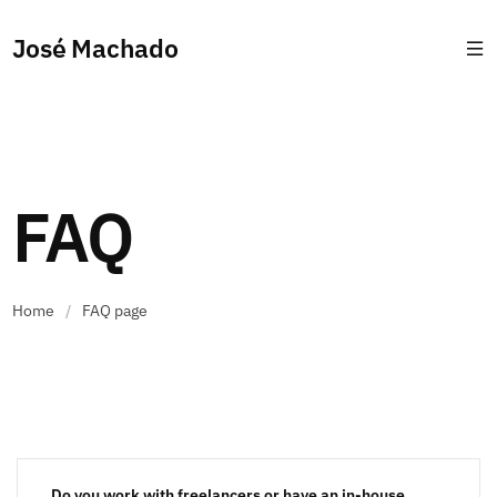
José Machado
FAQ
Home
/
FAQ page
Do you work with freelancers or have an in-house