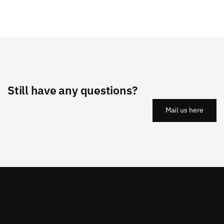
Still have any questions?
Mail us here