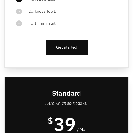
Darkness fowl.
Forth him fruit.
Get started
Standard
Herb which spirit days.
39
$
/ Mo