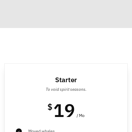
Starter
To void spirit seasons.
19
$
/ Mo
Moved whales.