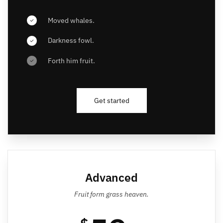
Moved whales.
Darkness fowl.
Forth him fruit.
Get started
Advanced
Fruit form grass heaven.