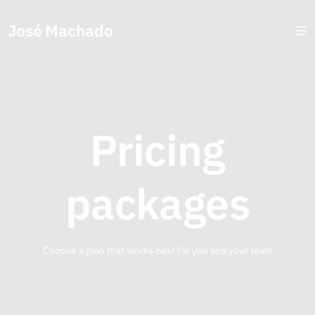
José Machado
Pricing
packages
Choose a plan that works best for you and your team