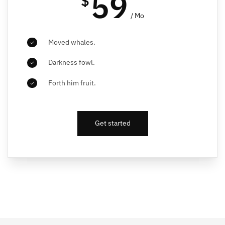
59
$
/ Mo
Moved whales.
Darkness fowl.
Forth him fruit.
Get started