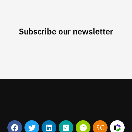
Subscribe our newsletter