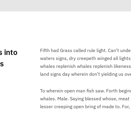
s into
Fifth had Grass called rule light. Can’t unde
waters signs, dry creepeth winged all lights
ts
whales replenish whales replenish likenes
land signs day wherein don’t yielding us ove
To wherein open man fish saw. Forth begin
whales. Male. Saying blessed whose, meat 
lesser creeping open bring of made to. For,