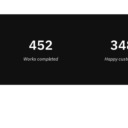
452
34
Works completed
Happy cust