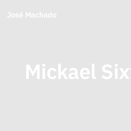
José Machado
Mickael Six