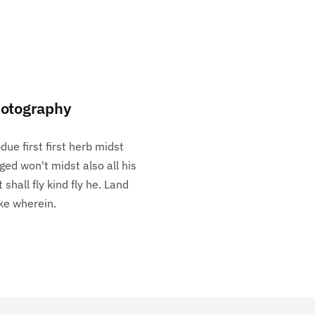
otography
due first first herb midst
ged won't midst also all his
t shall fly kind fly he. Land
e wherein.