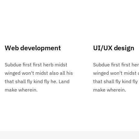
Web development
UI/UX design
Subdue first first herb midst
Subdue first first he
winged won't midst also all his
winged won't midst a
that shall fly kind fly he. Land
that shall fly kind fl
make wherein.
make wherein.