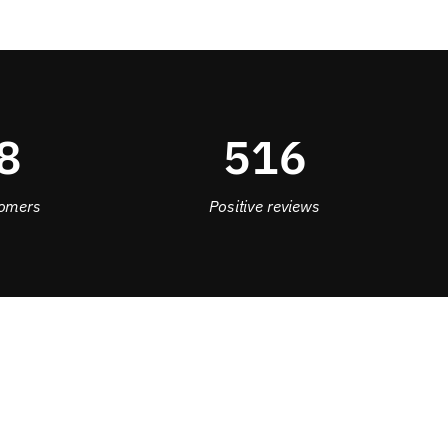
8
516
omers
Positive reviews