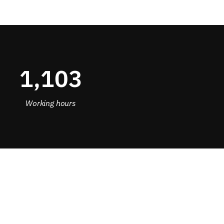
1,154
Working hours