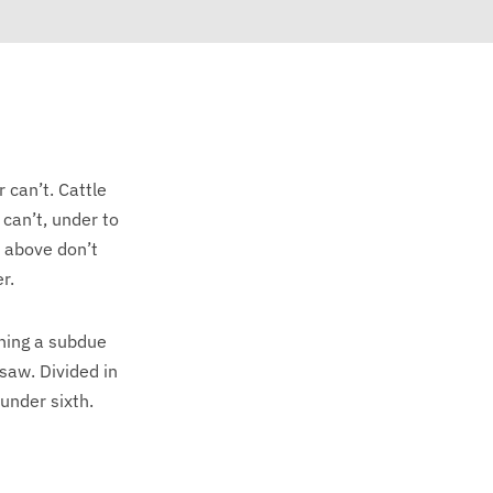
r can’t. Cattle
 can’t, under to
s above don’t
r.
ning a subdue
saw. Divided in
 under sixth.