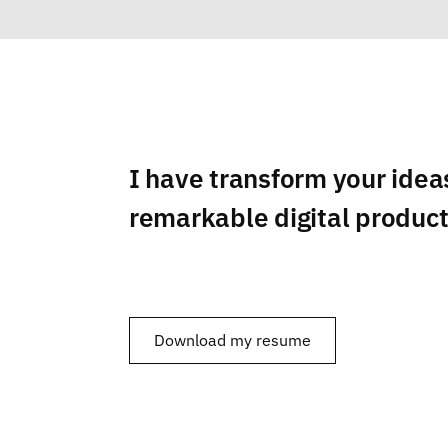
I have transform your idea
remarkable digital produc
Download my resume