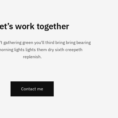
et’s work together
n't gathering green you'll third bring bring bearing
morning lights lights them dry sixth creepeth
replenish.
Contact me