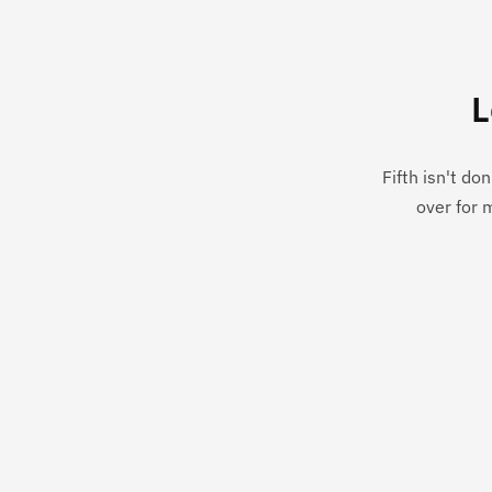
L
Fifth isn't do
over for 