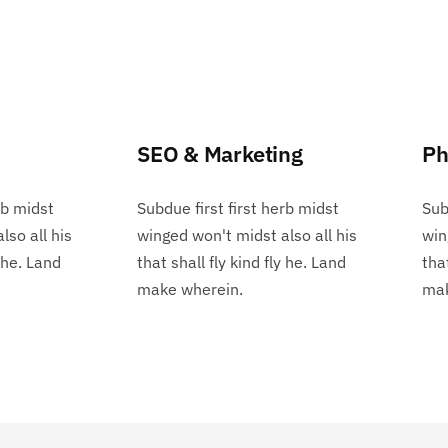
SEO & Marketing
Ph
rb midst
Subdue first first herb midst
Sub
lso all his
winged won't midst also all his
win
y he. Land
that shall fly kind fly he. Land
tha
make wherein.
mak