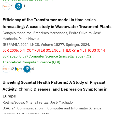
:1
:1
Efficiency of the Transformer model in time series
forecasting: A case study in Wastewater Treatment Plants
Gonçalo Medeiros, Francisco Marcondes, Pedro Oliveira, José
Machado, Paulo Novais
IBERAMIA 2024, LNCS, Volume 15277, Springer, 2024.
JCR 2005: 0,4
(COMPUTER SCIENCE, THEORY & METHODS (Q4))
SJR 2025: 0,39
(Computer Science (miscellaneous) (Q2);
Theoretical Computer Science (Q3))
:2
:4
Unveiling Societal Health Patterns: A Study of Physical
Activity, Chronic Diseases, and Depression Symptoms in
Europe
Regina Sousa, Milena Freitas, José Machado
DSAI 24, Communication in Computer and Informatio Science,