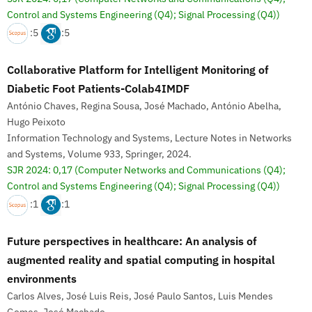
Control and Systems Engineering (Q4); Signal Processing (Q4))
:5
:5
Collaborative Platform for Intelligent Monitoring of
Diabetic Foot Patients-Colab4IMDF
António Chaves, Regina Sousa, José Machado, António Abelha,
Hugo Peixoto
Information Technology and Systems, Lecture Notes in Networks
and Systems, Volume 933, Springer, 2024.
SJR 2024: 0,17
(Computer Networks and Communications (Q4);
Control and Systems Engineering (Q4); Signal Processing (Q4))
:1
:1
Future perspectives in healthcare: An analysis of
augmented reality and spatial computing in hospital
environments
Carlos Alves, José Luis Reis, José Paulo Santos, Luis Mendes