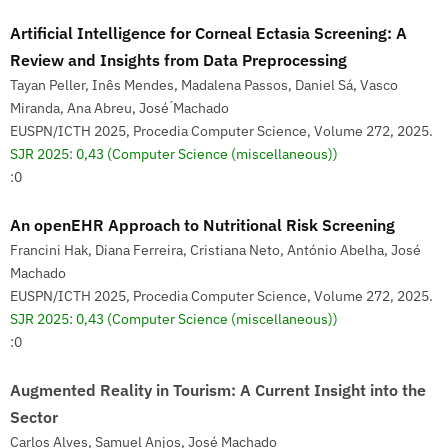
Artificial Intelligence for Corneal Ectasia Screening: A
Review and Insights from Data Preprocessing
Tayan Peller, Inês Mendes, Madalena Passos, Daniel Sá, Vasco
Miranda, Ana Abreu, José ́Machado
EUSPN/ICTH 2025, Procedia Computer Science, Volume 272, 2025.
SJR 2025: 0,43
(Computer Science (miscellaneous))
:0
An openEHR Approach to Nutritional Risk Screening
Francini Hak, Diana Ferreira, Cristiana Neto, António Abelha, José
Machado
EUSPN/ICTH 2025, Procedia Computer Science, Volume 272, 2025.
SJR 2025: 0,43
(Computer Science (miscellaneous))
:0
Augmented Reality in Tourism: A Current Insight into the
Sector
Carlos Alves, Samuel Anjos, José Machado