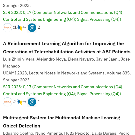
Springer 2023.
SJR 2023: 0,17
(Computer Networks and Communications (Q4);
Control and Systems Engineering (Q4); Signal Processing (Q4))
:1
:2
A Reinforcement Learning Algorithm for Improving the
Generation of Telerehabilitation Activities of ABI Patients
Luis Zhinin-Vera, Alejandro Moya, Elena Navarro, Javier Jaen,, José
Machado
UCAMI 2023, Lecture Notes in Networks and Systems, Volume 835,
Springer 2023.
SJR 2023: 0,17
(Computer Networks and Communications (Q4);
Control and Systems Engineering (Q4); Signal Processing (Q4))
:2
:1
Multi-agent System for Multimodal Machine Learning
Object Detection
Eduardo Coelho, Nuno Pimenta, Hugo Peixoto, Dalila Durães, Pedro