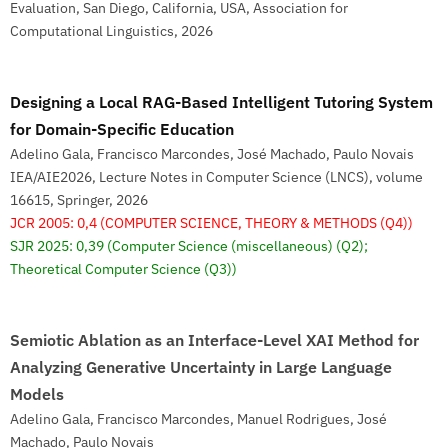
Evaluation, San Diego, California, USA, Association for
Computational Linguistics, 2026
Designing a Local RAG-Based Intelligent Tutoring System
for Domain-Specific Education
Adelino Gala, Francisco Marcondes, José Machado, Paulo Novais
IEA/AIE2026, Lecture Notes in Computer Science (LNCS), volume
16615, Springer, 2026
JCR 2005: 0,4
(COMPUTER SCIENCE, THEORY & METHODS (Q4))
SJR 2025: 0,39
(Computer Science (miscellaneous) (Q2);
Theoretical Computer Science (Q3))
Semiotic Ablation as an Interface-Level XAI Method for
Analyzing Generative Uncertainty in Large Language
Models
Adelino Gala, Francisco Marcondes, Manuel Rodrigues, José
Machado, Paulo Novais