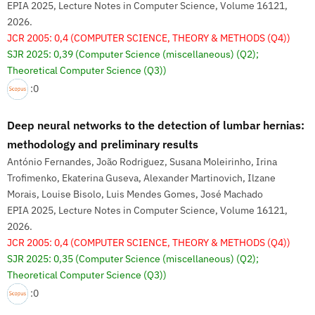
EPIA 2025, Lecture Notes in Computer Science, Volume 16121,
2026.
JCR 2005: 0,4
(COMPUTER SCIENCE, THEORY & METHODS (Q4))
SJR 2025: 0,39
(Computer Science (miscellaneous) (Q2);
Theoretical Computer Science (Q3))
:0
Deep neural networks to the detection of lumbar hernias:
methodology and preliminary results
António Fernandes, João Rodriguez, Susana Moleirinho, Irina
Trofimenko, Ekaterina Guseva, Alexander Martinovich, Ilzane
Morais, Louise Bisolo, Luis Mendes Gomes, José Machado
EPIA 2025, Lecture Notes in Computer Science, Volume 16121,
2026.
JCR 2005: 0,4
(COMPUTER SCIENCE, THEORY & METHODS (Q4))
SJR 2025: 0,35
(Computer Science (miscellaneous) (Q2);
Theoretical Computer Science (Q3))
:0