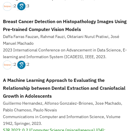
:2
:3
Breast Cancer Detection on Histopathology Images Using
Pre-trained Computer Vision Models
Daffa Farras Fauzan, Rahmat Fauzi, Oktariani Nurul Pratiwi, José
Manuel Machado
2023 International Conference on Advancement in Data Science, E-
learning and Information System (ICADEIS), IEEE, 2023.
:2
:2
A Machine Learning Approach to Evaluating the
Relationship between Dental Extraction and Craniofacial
Growth in Adolescents
Guillermo Hernandez, Alfonso Gonzalez-Briones, Jose Machado,
Pablo Chamoso, Paulo Novais
Communications in Computer and Information Science, Volume
1942, Springer, 2023.
SJR 2023: 0,2
(Computer Science (miscellaneous) (Q4);