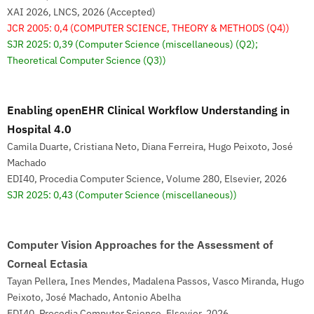
XAI 2026, LNCS, 2026 (Accepted)
JCR 2005: 0,4
(COMPUTER SCIENCE, THEORY & METHODS (Q4))
SJR 2025: 0,39
(Computer Science (miscellaneous) (Q2);
Theoretical Computer Science (Q3))
Enabling openEHR Clinical Workflow Understanding in
Hospital 4.0
Camila Duarte, Cristiana Neto, Diana Ferreira, Hugo Peixoto, José
Machado
EDI40, Procedia Computer Science, Volume 280, Elsevier, 2026
SJR 2025: 0,43
(Computer Science (miscellaneous))
Computer Vision Approaches for the Assessment of
Corneal Ectasia
Tayan Pellera, Ines Mendes, Madalena Passos, Vasco Miranda, Hugo
Peixoto, José Machado, Antonio Abelha
EDI40, Procedia Computer Science, Elsevier, 2026