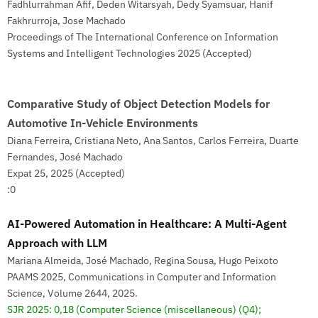
Fadhlurrahman Afif, Deden Witarsyah, Dedy Syamsuar, Hanif
Fakhrurroja, Jose Machado
Proceedings of The International Conference on Information
Systems and Intelligent Technologies 2025 (Accepted)
Comparative Study of Object Detection Models for
Automotive In-Vehicle Environments
Diana Ferreira, Cristiana Neto, Ana Santos, Carlos Ferreira, Duarte
Fernandes, José Machado
Expat 25, 2025 (Accepted)
:0
AI-Powered Automation in Healthcare: A Multi-Agent
Approach with LLM
Mariana Almeida, José Machado, Regina Sousa, Hugo Peixoto
PAAMS 2025, Communications in Computer and Information
Science, Volume 2644, 2025.
SJR 2025: 0,18
(Computer Science (miscellaneous) (Q4);