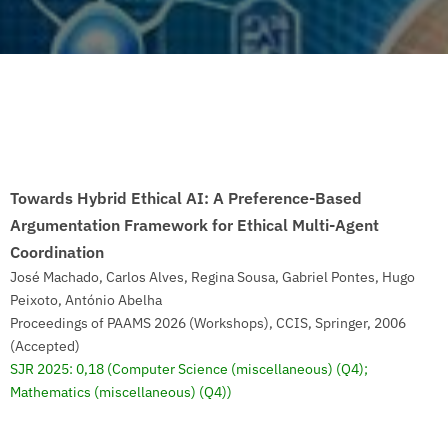
Towards Hybrid Ethical AI: A Preference-Based
Argumentation Framework for Ethical Multi-Agent
Coordination
José Machado, Carlos Alves, Regina Sousa, Gabriel Pontes, Hugo
Peixoto, António Abelha
Proceedings of PAAMS 2026 (Workshops), CCIS, Springer, 2006
(Accepted)
SJR 2025: 0,18
(Computer Science (miscellaneous) (Q4);
Mathematics (miscellaneous) (Q4))