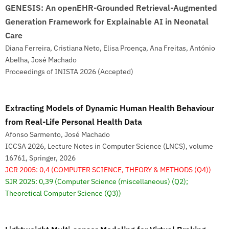
GENESIS: An openEHR-Grounded Retrieval-Augmented
Generation Framework for Explainable AI in Neonatal
Care
Diana Ferreira, Cristiana Neto, Elisa Proença, Ana Freitas, António
Abelha, José Machado
Proceedings of INISTA 2026 (Accepted)
Extracting Models of Dynamic Human Health Behaviour
from Real-Life Personal Health Data
Afonso Sarmento, José Machado
ICCSA 2026, Lecture Notes in Computer Science (LNCS), volume
16761, Springer, 2026
JCR 2005: 0,4
(COMPUTER SCIENCE, THEORY & METHODS (Q4))
SJR 2025: 0,39
(Computer Science (miscellaneous) (Q2);
Theoretical Computer Science (Q3))