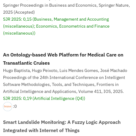
Springer Proceedings in Business and Economics, Springer Nature,
2025 (Accepted)
SJR 2025: 0,15
(Business, Management and Accounting
(miscellaneous); Economics, Econometrics and Finance
(miscellaneous))
An Ontology-based Web Platform for Medical Care on
Transatlantic Cruises
Hugo Baptista, Hugo Peixoto, Luis Mendes Gomes, José Machado
Proceedings of the 24th International Conference on Intelligent
Software Methodologies, Tools, and Techniques, Frontiers in
Artificial Intelligence and Applications, Volume 411, IOS, 2025.
SJR 2025: 0,19
(Artificial Intelligence (Q4))
:0
Smart Landslide Monitoring: A Fuzzy Logic Approach
Integrated with Internet of Things