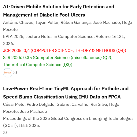
AI-Driven Mobile Solution for Early Detection and
Management of Diabetic Foot Ulcers
António Chaves, Tayan Peller, Rúben Ganança, José Machado, Hugo
Peixoto
EPIA 2025, Lecture Notes in Computer Science, Volume 16121,
2026.
JCR 2005: 0,4
(COMPUTER SCIENCE, THEORY & METHODS (Q4))
SJR 2025: 0,35
(Computer Science (miscellaneous) (Q2);
Theoretical Computer Science (Q3))
:0
Low-Power Real-Time TinyML Approach for Pothole and
Speed Bump Classification Using IMU Data on FPGA
César Melo, Pedro Delgado, Gabriel Carvalho, Rui Silva, Hugo
Peixoto, José Machado
Proceedings of the 2025 Global Congress on Emerging Technologies
(GCET), IEEE 2025.
:0