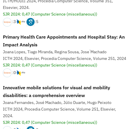
ICTH/HODII 2024, Procedia Computer Science, Volume 351,
Elsevier, 2024.
SJR 2024: 0,47
(Computer Science (miscellaneous))
:3
:5
Primary Health Care Appointments and Hospital Stay: An
Impact Analysis
Joana Lopes, Tiago Miranda, Regina Sousa, Jose ́Machado
ICTH 2024, Elsevier, Procedia Computer Science, Volume 251, 2024
SJR 2024: 0,47
(Computer Science (miscellaneous))
:0
Innovative mobile solutions for visual and mobility
disabilities: a comprehensive overview
Joana Fernandes, José Machado, Júlio Duarte, Hugo Peixoto
ICTH 2024, Procedia Computer Science, Volume 251, Elsevier,
2024.
SJR 2024: 0,47
(Computer Science (miscellaneous))