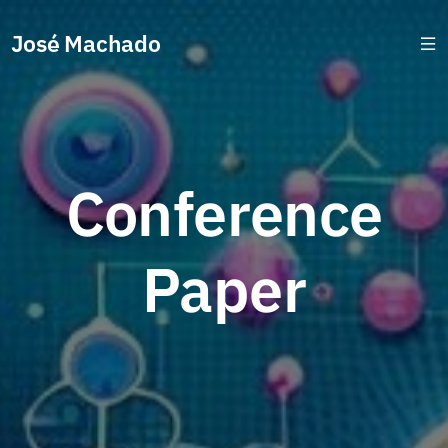
José Machado
Conference
Paper