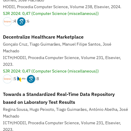
Gomes, José Machado
HODII, Procedia Computer Science, Volume 238, Elsevier, 2024.
SJR 2024: 0,47
(Computer Science (miscellaneous))
:4
:6
Decentralize Healthcare Marketplace
Gonçalo Cruz, Tiago Guimarães, Manuel Filipe Santos, José
Machado
ICTH/HODII, Procedia Computer Science, Volume 231, Elsevier,
2023.
SJR 2024: 0,47
(Computer Science (miscellaneous))
:5
:8
Towards a Standardized Real-Time Data Repository
based on Laboratory Test Results
Regina Sousa, Hugo Peixoto, Tiago Guimarães, António Abelha, José
Machado
ICTH/HODII, Procedia Computer Science, Volume 231, Elsevier,
2023.