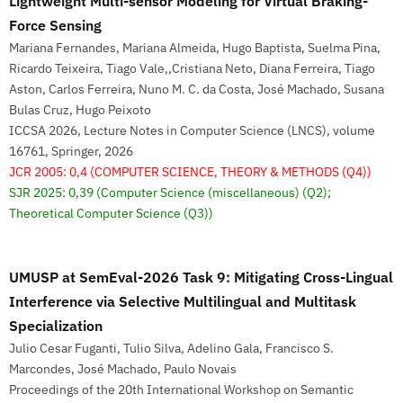
Lightweight Multi-sensor Modeling for Virtual Braking-
Force Sensing
Mariana Fernandes, Mariana Almeida, Hugo Baptista, Suelma Pina,
Ricardo Teixeira, Tiago Vale,,Cristiana Neto, Diana Ferreira, Tiago
Aston, Carlos Ferreira, Nuno M. C. da Costa, José Machado, Susana
Bulas Cruz, Hugo Peixoto
ICCSA 2026, Lecture Notes in Computer Science (LNCS), volume
16761, Springer, 2026
JCR 2005: 0,4
(COMPUTER SCIENCE, THEORY & METHODS (Q4))
SJR 2025: 0,39
(Computer Science (miscellaneous) (Q2);
Theoretical Computer Science (Q3))
UMUSP at SemEval-2026 Task 9: Mitigating Cross-Lingual
Interference via Selective Multilingual and Multitask
Specialization
Julio Cesar Fuganti, Tulio Silva, Adelino Gala, Francisco S.
Marcondes, José Machado, Paulo Novais
Proceedings of the 20th International Workshop on Semantic