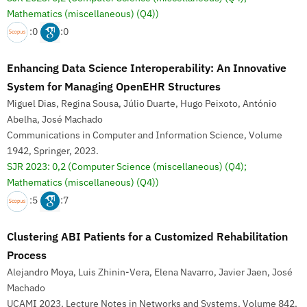
Mathematics (miscellaneous) (Q4))
:0
:0
Enhancing Data Science Interoperability: An Innovative
System for Managing OpenEHR Structures
Miguel Dias, Regina Sousa, Júlio Duarte, Hugo Peixoto, António
Abelha, José Machado
Communications in Computer and Information Science, Volume
1942, Springer, 2023.
SJR 2023: 0,2
(Computer Science (miscellaneous) (Q4);
Mathematics (miscellaneous) (Q4))
:5
:7
Clustering ABI Patients for a Customized Rehabilitation
Process
Alejandro Moya, Luis Zhinin-Vera, Elena Navarro, Javier Jaen, José
Machado
UCAMI 2023, Lecture Notes in Networks and Systems, Volume 842,