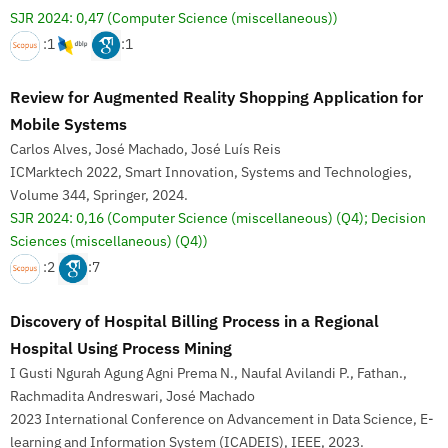
SJR 2024: 0,47
(Computer Science (miscellaneous))
:1
:1
Review for Augmented Reality Shopping Application for
Mobile Systems
Carlos Alves, José Machado, José Luís Reis
ICMarktech 2022, Smart Innovation, Systems and Technologies,
Volume 344, Springer, 2024.
SJR 2024: 0,16
(Computer Science (miscellaneous) (Q4); Decision
Sciences (miscellaneous) (Q4))
:2
:7
Discovery of Hospital Billing Process in a Regional
Hospital Using Process Mining
I Gusti Ngurah Agung Agni Prema N., Naufal Avilandi P., Fathan.,
Rachmadita Andreswari, José Machado
2023 International Conference on Advancement in Data Science, E-
learning and Information System (ICADEIS), IEEE, 2023.