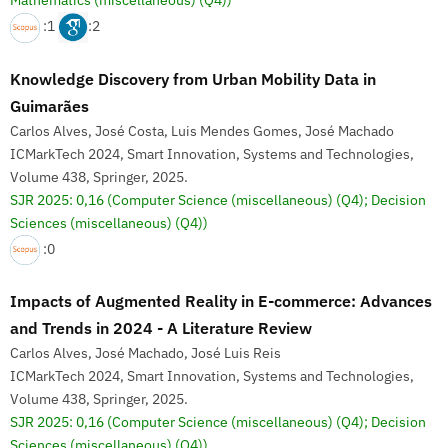
Mathematics (miscellaneous) (Q4))
:1
:2
Knowledge Discovery from Urban Mobility Data in
Guimarães
Carlos Alves, José Costa, Luis Mendes Gomes, José Machado
ICMarkTech 2024, Smart Innovation, Systems and Technologies,
Volume 438, Springer, 2025.
SJR 2025: 0,16
(Computer Science (miscellaneous) (Q4); Decision
Sciences (miscellaneous) (Q4))
:0
Impacts of Augmented Reality in E-commerce: Advances
and Trends in 2024 - A Literature Review
Carlos Alves, José Machado, José Luis Reis
ICMarkTech 2024, Smart Innovation, Systems and Technologies,
Volume 438, Springer, 2025.
SJR 2025: 0,16
(Computer Science (miscellaneous) (Q4); Decision
Sciences (miscellaneous) (Q4))