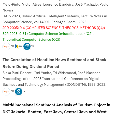
Melo-Pinto, Victor Alves, Lourenço Bandeira, José Machado, Paulo
Novais
HAIS 2023, Hybrid Artificial Intelligent Systems, Lecture Notes in
Computer Science, vol 14001, Springer, Cham., 2023.
JCR 2005: 0,4
(COMPUTER SCIENCE, THEORY & METHODS (Q4))
SJR 2023: 0,61
(Computer Science (miscellaneous) (Q2);
Theoretical Computer Science (Q2))
:0
:4
The Correlation of Headline News Sentiment and Stock
Return During Dividend Period
Siska Putri Denanti, Irni Yunita, Tri Widarmanti, José Machado
Proceedings of the 2023 International Conference on Digital
Business and Technology Management (ICONDBTM), IEEE, 2023.
:0
:2
Multidimensional Sentiment Analysis of Tourism Object in
DKI Jakarta, Banten, East Java, Central Java and West