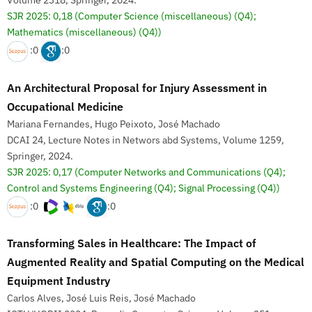
Volume 2318, Springer, 2024.
SJR 2025: 0,18
(Computer Science (miscellaneous) (Q4);
Mathematics (miscellaneous) (Q4))
:0
:0
An Architectural Proposal for Injury Assessment in
Occupational Medicine
Mariana Fernandes, Hugo Peixoto, José Machado
DCAI 24, Lecture Notes in Networs abd Systems, Volume 1259,
Springer, 2024.
SJR 2025: 0,17
(Computer Networks and Communications (Q4);
Control and Systems Engineering (Q4); Signal Processing (Q4))
:0
:0
Transforming Sales in Healthcare: The Impact of
Augmented Reality and Spatial Computing on the Medical
Equipment Industry
Carlos Alves, José Luis Reis, José Machado