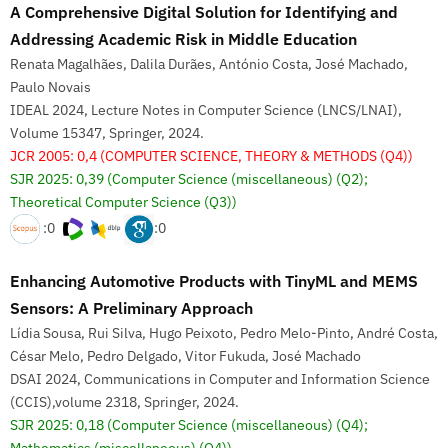
A Comprehensive Digital Solution for Identifying and
Addressing Academic Risk in Middle Education
Renata Magalhães, Dalila Durães, António Costa, José Machado,
Paulo Novais
IDEAL 2024, Lecture Notes in Computer Science (LNCS/LNAI),
Volume 15347, Springer, 2024.
JCR 2005: 0,4
(COMPUTER SCIENCE, THEORY & METHODS (Q4))
SJR 2025: 0,39
(Computer Science (miscellaneous) (Q2);
Theoretical Computer Science (Q3))
:0
:0
Enhancing Automotive Products with TinyML and MEMS
Sensors: A Preliminary Approach
Lídia Sousa, Rui Silva, Hugo Peixoto, Pedro Melo-Pinto, André Costa,
César Melo, Pedro Delgado, Vitor Fukuda, José Machado
DSAI 2024, Communications in Computer and Information Science
(CCIS),volume 2318, Springer, 2024.
SJR 2025: 0,18
(Computer Science (miscellaneous) (Q4);