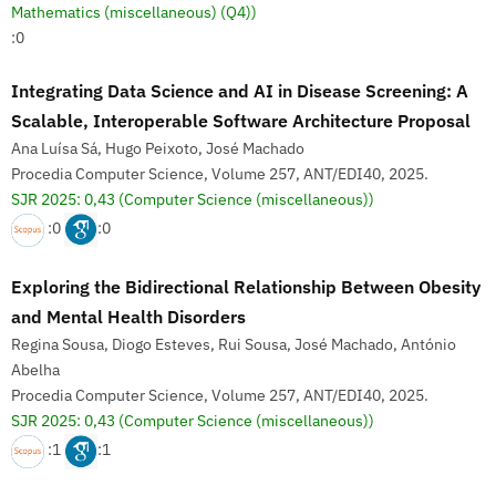
Mathematics (miscellaneous) (Q4))
:0
Integrating Data Science and AI in Disease Screening: A
Scalable, Interoperable Software Architecture Proposal
Ana Luísa Sá, Hugo Peixoto, José Machado
Procedia Computer Science, Volume 257, ANT/EDI40, 2025.
SJR 2025: 0,43
(Computer Science (miscellaneous))
:0
:0
Exploring the Bidirectional Relationship Between Obesity
and Mental Health Disorders
Regina Sousa, Diogo Esteves, Rui Sousa, José Machado, António
Abelha
Procedia Computer Science, Volume 257, ANT/EDI40, 2025.
SJR 2025: 0,43
(Computer Science (miscellaneous))
:1
:1