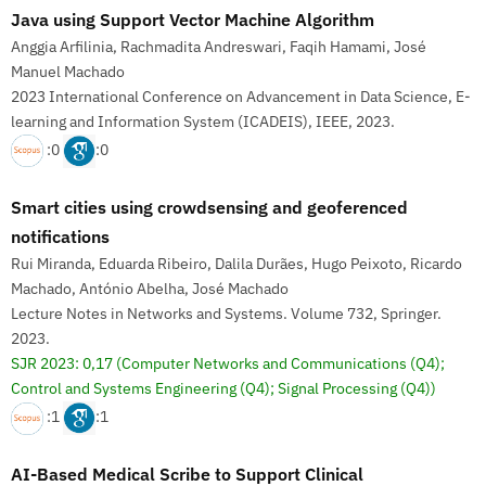
Java using Support Vector Machine Algorithm
Anggia Arfilinia, Rachmadita Andreswari, Faqih Hamami, José
Manuel Machado
2023 International Conference on Advancement in Data Science, E-
learning and Information System (ICADEIS), IEEE, 2023.
:0
:0
Smart cities using crowdsensing and geoferenced
notifications
Rui Miranda, Eduarda Ribeiro, Dalila Durães, Hugo Peixoto, Ricardo
Machado, António Abelha, José Machado
Lecture Notes in Networks and Systems. Volume 732, Springer.
2023.
SJR 2023: 0,17
(Computer Networks and Communications (Q4);
Control and Systems Engineering (Q4); Signal Processing (Q4))
:1
:1
AI-Based Medical Scribe to Support Clinical