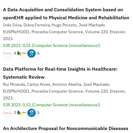
A Data Acquisition and Consolidation System based on
openEHR applied to Physical Medicine and Rehabilitation
Inês Silva, Diana Ferreira, Hugo Peixoto, José Machado
EUSPN/HODII, Procedia Computer Science, Volume 220, Elsevier,
2023.
SJR 2023: 0,51
(Computer Science (miscellaneous))
:4
:6
Data Platforms for Real-time Insights in Healthcare:
Systematic Review
Rui Miranda, Carlos Alves, António Abelha, José Machado
EUSPN/HODII, Procedia Computer Science, Volume 220, Elsevier,
2023.
SJR 2023: 0,51
(Computer Science (miscellaneous))
:3
:5
An Architecture Proposal for Noncommunicable Diseases