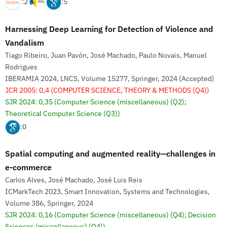
:2
:5
Harnessing Deep Learning for Detection of Violence and
Vandalism
Tiago Ribeiro, Juan Pavón, José Machado, Paulo Novais, Manuel
Rodrigues
IBERAMIA 2024, LNCS, Volume 15277, Springer, 2024 (Accepted)
JCR 2005: 0,4
(COMPUTER SCIENCE, THEORY & METHODS (Q4))
SJR 2024: 0,35
(Computer Science (miscellaneous) (Q2);
Theoretical Computer Science (Q3))
:0
Spatial computing and augmented reality—challenges in
e-commerce
Carlos Alves, José Machado, José Luis Reis
ICMarkTech 2023, Smart Innovation, Systems and Technologies,
Volume 386, Springer, 2024
SJR 2024: 0,16
(Computer Science (miscellaneous) (Q4); Decision
Sciences (miscellaneous) (Q4))