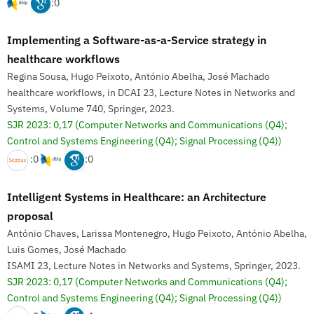
:0
Implementing a Software-as-a-Service strategy in
healthcare workflows
Regina Sousa, Hugo Peixoto, António Abelha, José Machado
healthcare workflows, in DCAI 23, Lecture Notes in Networks and
Systems, Volume 740, Springer, 2023.
SJR 2023: 0,17
(Computer Networks and Communications (Q4);
Control and Systems Engineering (Q4); Signal Processing (Q4))
:0
:0
Intelligent Systems in Healthcare: an Architecture
proposal
António Chaves, Larissa Montenegro, Hugo Peixoto, António Abelha,
Luis Gomes, José Machado
ISAMI 23, Lecture Notes in Networks and Systems, Springer, 2023.
SJR 2023: 0,17
(Computer Networks and Communications (Q4);
Control and Systems Engineering (Q4); Signal Processing (Q4))