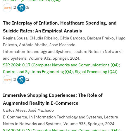
:2
:5
The Interplay of Inflation, Healthcare Spending, and
Suicide Rates: An Empirical Analysis
Regina Sousa, Cláudia Ribeiro, Cátia Cardoso, Bárbara Freixo, Hugo
Peixoto, António Abelha, José Machado
Information Technology and Systems, Lecture Notes in Networks
and Systems, Volume 932, Springer, 2024.
SJR 2024: 0,17
(Computer Networks and Communications (Q4);
Control and Systems Engineering (Q4); Signal Processing (Q4))
:0
:2
Immersive Shopping Experiences: The Role of
Augmented Reality in E-Commerce
Carlos Alves, José Machado
E-Commerce, in Information Technology and Systems, Lecture
Notes in Networks and Systems, Volume 933, Springer, 2024.
SJR 2024: 0,17
(Computer Networks and Communications (Q4);