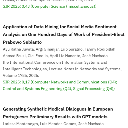
SJR 2025: 0,43
(Computer Science (miscellaneous))
Application of Data Mining for Social Media Sentiment
Analysis on One Hundred Days of Work of President-Elect
Prabowo Subianto
Ayu Ratna Juwita, Argi Ginanjar, Erip Suratno, Fahmy Rodibillah,
Ahmad Fauzi, Cici Emelia, April Lia Hananto, José Machado
the International Conference on Information Systems and
Intelligent Technologies, Lecture Notes in Networks and Systems,
Volume 1785, 2026.
SJR 2025: 0,17
(Computer Networks and Communications (Q4);
Control and Systems Engineering (Q4); Signal Processing (Q4))
Generating Synthetic Medical Dialogues in European
Portuguese: Preliminary Results with GPT models
Larissa Montenegro, Luis Mendes Gomes, José Machado