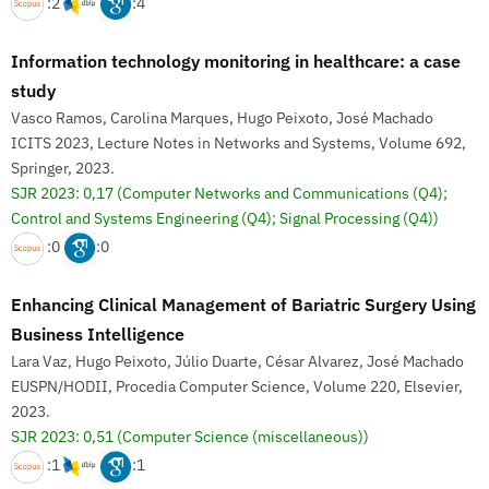
:2
:4
Information technology monitoring in healthcare: a case
study
Vasco Ramos, Carolina Marques, Hugo Peixoto, José Machado
ICITS 2023, Lecture Notes in Networks and Systems, Volume 692,
Springer, 2023.
SJR 2023: 0,17
(Computer Networks and Communications (Q4);
Control and Systems Engineering (Q4); Signal Processing (Q4))
:0
:0
Enhancing Clinical Management of Bariatric Surgery Using
Business Intelligence
Lara Vaz, Hugo Peixoto, Júlio Duarte, César Alvarez, José Machado
EUSPN/HODII, Procedia Computer Science, Volume 220, Elsevier,
2023.
SJR 2023: 0,51
(Computer Science (miscellaneous))
:1
:1