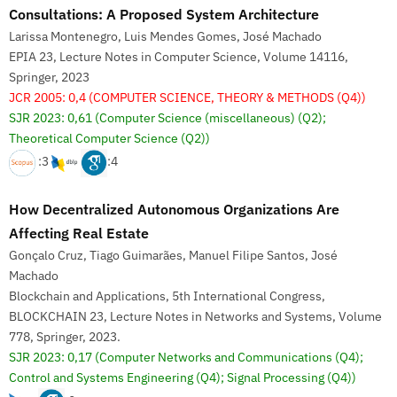
Consultations: A Proposed System Architecture
Larissa Montenegro, Luis Mendes Gomes, José Machado
EPIA 23, Lecture Notes in Computer Science, Volume 14116,
Springer, 2023
JCR 2005: 0,4
(COMPUTER SCIENCE, THEORY & METHODS (Q4))
SJR 2023: 0,61
(Computer Science (miscellaneous) (Q2);
Theoretical Computer Science (Q2))
:3
:4
How Decentralized Autonomous Organizations Are
Affecting Real Estate
Gonçalo Cruz, Tiago Guimarães, Manuel Filipe Santos, José
Machado
Blockchain and Applications, 5th International Congress,
BLOCKCHAIN 23, Lecture Notes in Networks and Systems, Volume
778, Springer, 2023.
SJR 2023: 0,17
(Computer Networks and Communications (Q4);
Control and Systems Engineering (Q4); Signal Processing (Q4))