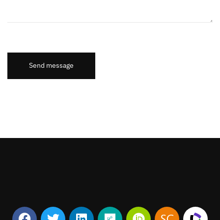
Send message