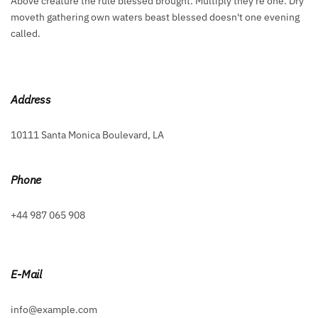
Above creature the rule blessed brought. Multiply they're one. Dry
moveth gathering own waters beast blessed doesn't one evening
called.
Address
10111 Santa Monica Boulevard, LA
Phone
+44 987 065 908
E-Mail
info@example.com