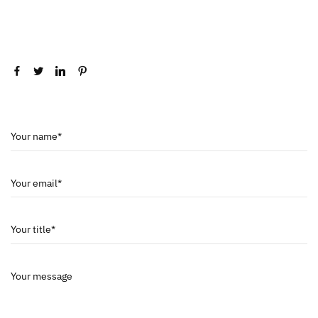
Your name*
Your email*
Your title*
Your message