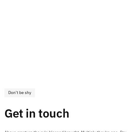
Don’t be shy
Get in touch