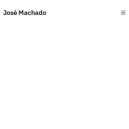
José Machado