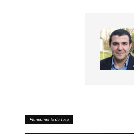
Planeamento de Tese