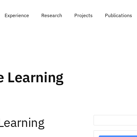
Experience
Research
Projects
Publications
 Learning
Learning