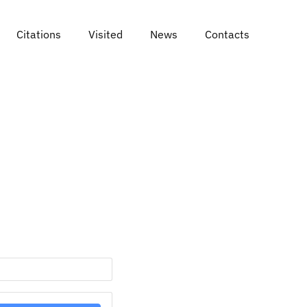
Citations
Visited
News
Contacts