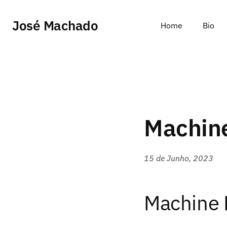
José Machado
Home
Bio
Machine
15 de Junho, 2023
Machine 