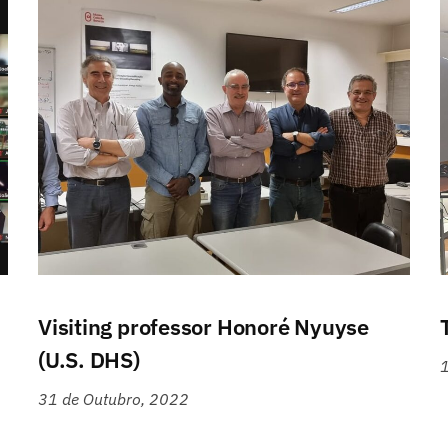
Visiting professor Honoré Nyuyse
(U.S. DHS)
1
31 de Outubro, 2022