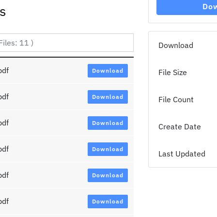
Do
es
Download
pdf
Download
File Size
pdf
Download
File Count
pdf
Download
Create Date
pdf
Download
Last Updated
pdf
Download
pdf
Download