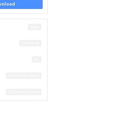
wnload
6636
396.94 KB
11
15 de Junho, 2023
15 de Junho, 2023