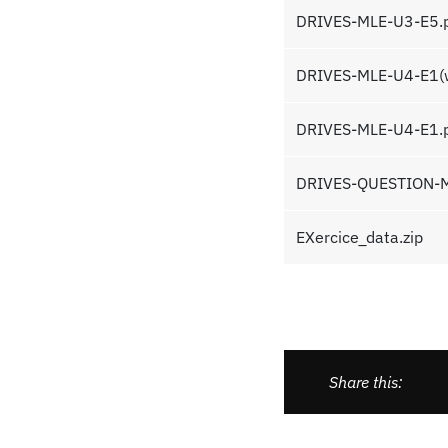
DRIVES-MLE-U3-E5.
DRIVES-MLE-U4-E1(wi
DRIVES-MLE-U4-E1.
DRIVES-QUESTION-M
EXercice_data.zip
Share this: