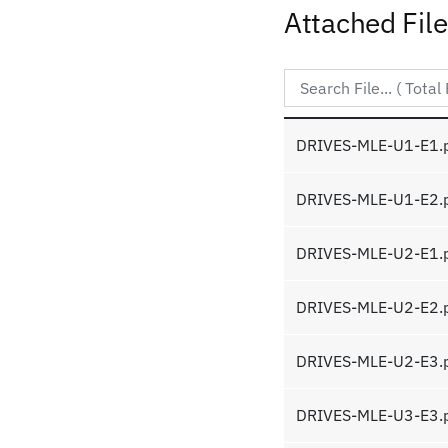
Attached Fil
DRIVES-MLE-U1-E1.
DRIVES-MLE-U1-E2.
DRIVES-MLE-U2-E1.
DRIVES-MLE-U2-E2.
DRIVES-MLE-U2-E3.
DRIVES-MLE-U3-E3.