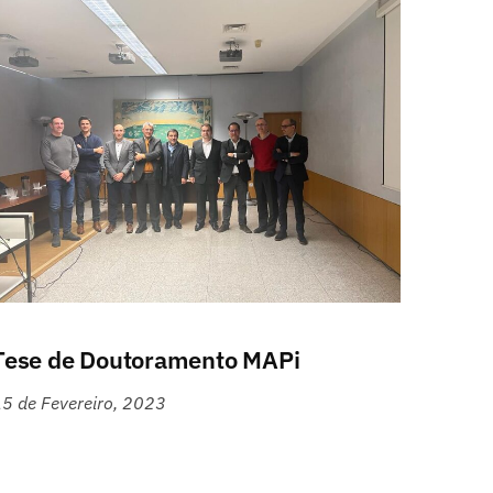
Tese de Doutoramento MAPi
5 de Fevereiro, 2023