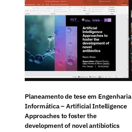
Planeamento de tese em Engenharia
Informática – Artificial Intelligence
Approaches to foster the
development of novel antibiotics