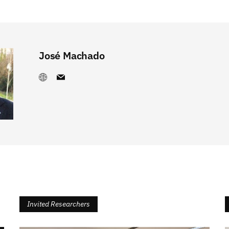
José Machado
Invited Researchers