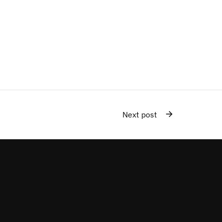
Next post