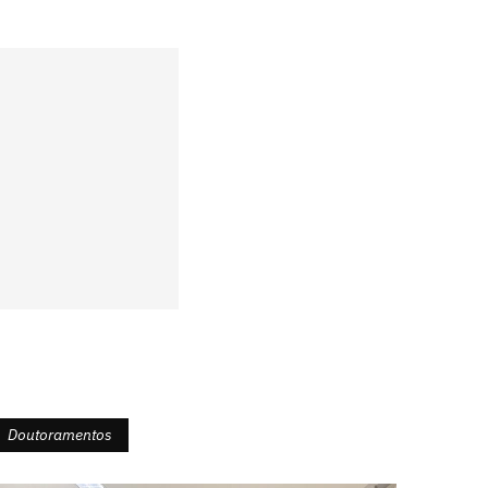
Doutoramentos