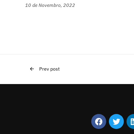
10 de Novembro, 2022
Prev post