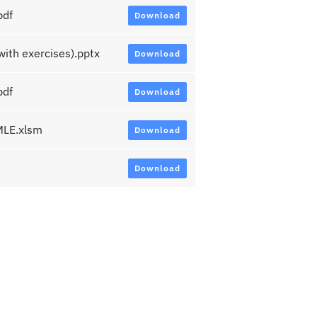
pdf
Download
th exercises).pptx
Download
pdf
Download
LE.xlsm
Download
Download