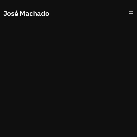
José Machado