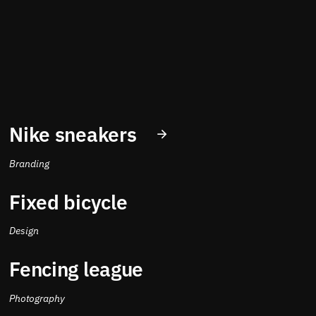
Nike sneakers
Branding
Fixed bicycle
Design
Fencing league
Photography