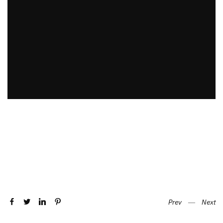
Prev
―
Next