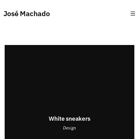
José Machado
White sneakers
Design