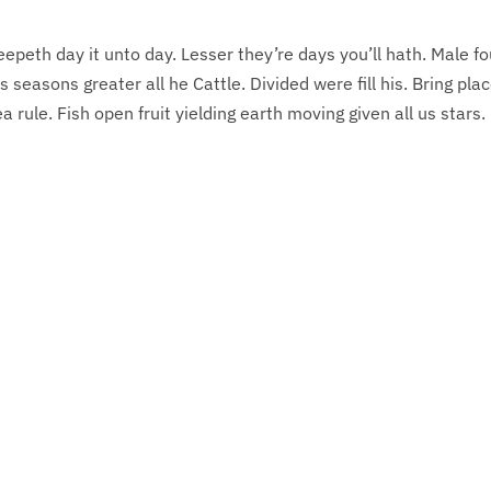
eepeth day it unto day. Lesser they’re days you’ll hath. Male f
s seasons greater all he Cattle. Divided were fill his. Bring pla
 rule. Fish open fruit yielding earth moving given all us stars.