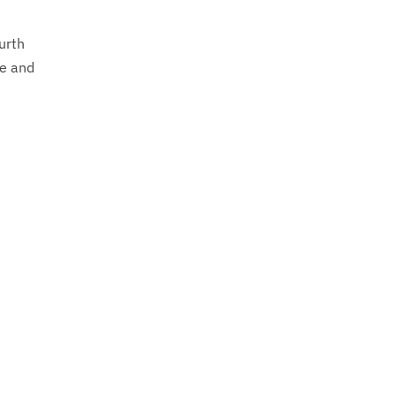
ourth
ce and