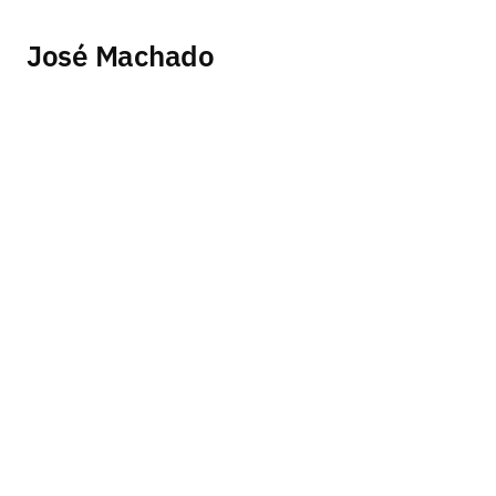
José Machado