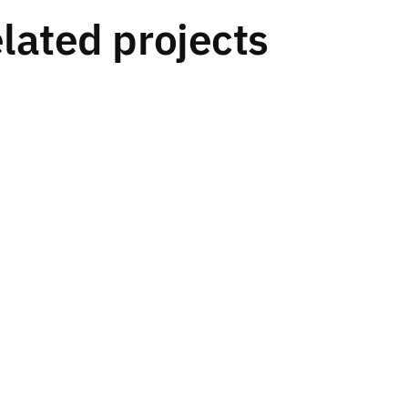
lated projects