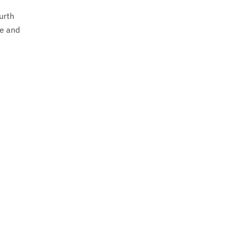
ourth
ce and