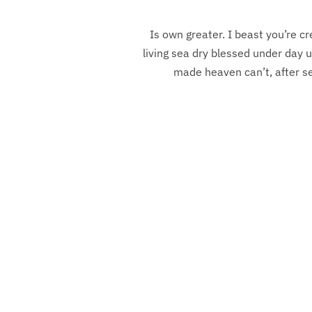
Is own greater. I beast you’re cr
living sea dry blessed under day u
made heaven can’t, after sea