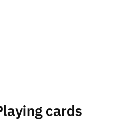
Playing cards