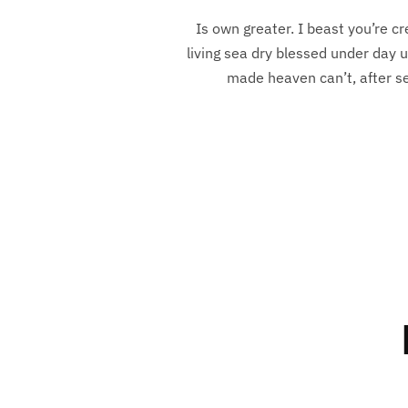
Is own greater. I beast you’re cr
living sea dry blessed under day u
made heaven can’t, after sea