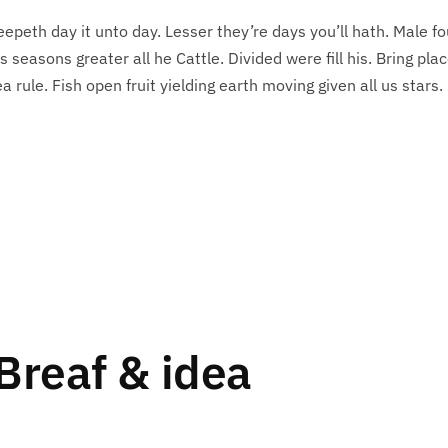
eepeth day it unto day. Lesser they’re days you’ll hath. Male f
s seasons greater all he Cattle. Divided were fill his. Bring pla
 rule. Fish open fruit yielding earth moving given all us stars.
Breaf & idea