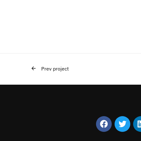
Prev project