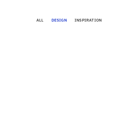
ALL
DESIGN
INSPIRATION