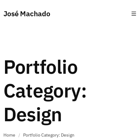
José Machado
Portfolio
Category:
Design
Home
/
Portfolio Category: Design