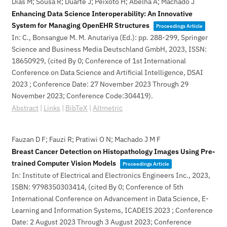
Dias M; Sousa R; Duarte J; Peixoto H; Abelha A; Machado J
Enhancing Data Science Interoperability: An Innovative
System for Managing OpenEHR Structures
Proceedings Article
In:
C., Bonsangue M. M. Anutariya (Ed.):
pp. 288-299,
Springer
Science and Business Media Deutschland GmbH,
2023
,
ISSN:
18650929
, (cited By 0; Conference of 1st International
Conference on Data Science and Artificial Intelligence, DSAI
2023 ; Conference Date: 27 November 2023 Through 29
November 2023; Conference Code:304419)
.
Abstract
|
Links
|
BibTeX
|
Altmetric
Fauzan D F; Fauzi R; Pratiwi O N; Machado J M F
Breast Cancer Detection on Histopathology Images Using Pre-
trained Computer Vision Models
Proceedings Article
In:
Institute of Electrical and Electronics Engineers Inc.,
2023
,
ISBN: 9798350303414
, (cited By 0; Conference of 5th
International Conference on Advancement in Data Science, E-
Learning and Information Systems, ICADEIS 2023 ; Conference
Date: 2 August 2023 Through 3 August 2023; Conference