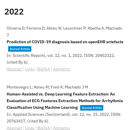
2022
Oliveira D; Ferreira D; Abreu N; Leuschner P; Abelha A; Machado
J
Prediction of COVID-19 diagnosis based on openEHR artefacts
Journal Article
In:
Scientific Reports,
vol. 12,
no. 1,
2022
,
ISSN: 20452322
,
(cited By 6)
.
Abstract
|
Links
|
BibTeX
|
Altmetric
Montenegro L; Abreu M; Fred A; Machado J M
Human-Assisted vs. Deep Learning Feature Extraction: An
Evaluation of ECG Features Extraction Methods for Arrhythmia
Classification Using Machine Learning
Journal Article
In:
Applied Sciences (Switzerland),
vol. 12,
no. 15,
2022
,
ISSN:
20763417
, (cited By 6)
.
Abstract
|
Links
|
BibTeX
|
Altmetric