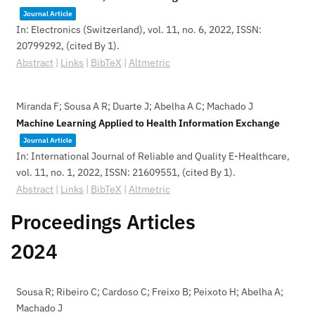
Journal Article
In:
Electronics (Switzerland),
vol. 11,
no. 6,
2022
,
ISSN:
20799292
, (cited By 1)
.
Abstract
|
Links
|
BibTeX
|
Altmetric
Miranda F; Sousa A R; Duarte J; Abelha A C; Machado J
Machine Learning Applied to Health Information Exchange
Journal Article
In:
International Journal of Reliable and Quality E-Healthcare,
vol. 11,
no. 1,
2022
,
ISSN: 21609551
, (cited By 1)
.
Abstract
|
Links
|
BibTeX
|
Altmetric
Proceedings Articles
2024
Sousa R; Ribeiro C; Cardoso C; Freixo B; Peixoto H; Abelha A;
Machado J