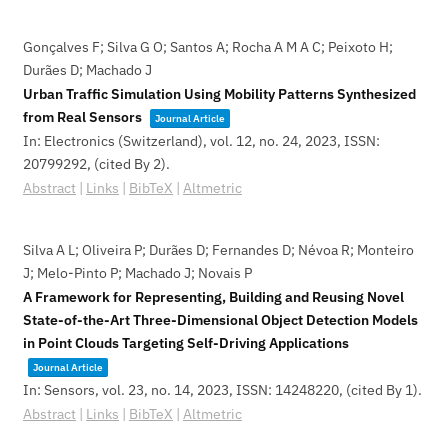
Gonçalves F; Silva G O; Santos A; Rocha A M A C; Peixoto H;
Durães D; Machado J
Urban Traffic Simulation Using Mobility Patterns Synthesized
from Real Sensors
Journal Article
In:
Electronics (Switzerland),
vol. 12,
no. 24,
2023
,
ISSN:
20799292
, (cited By 2)
.
Abstract
|
Links
|
BibTeX
|
Altmetric
Silva A L; Oliveira P; Durães D; Fernandes D; Névoa R; Monteiro
J; Melo-Pinto P; Machado J; Novais P
A Framework for Representing, Building and Reusing Novel
State-of-the-Art Three-Dimensional Object Detection Models
in Point Clouds Targeting Self-Driving Applications
Journal Article
In:
Sensors,
vol. 23,
no. 14,
2023
,
ISSN: 14248220
, (cited By 1)
.
Abstract
|
Links
|
BibTeX
|
Altmetric