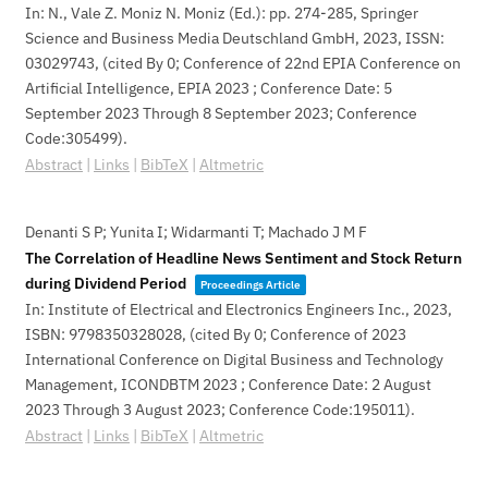
In:
N., Vale Z. Moniz N. Moniz (Ed.):
pp. 274-285,
Springer
Science and Business Media Deutschland GmbH,
2023
,
ISSN:
03029743
, (cited By 0; Conference of 22nd EPIA Conference on
Artificial Intelligence, EPIA 2023 ; Conference Date: 5
September 2023 Through 8 September 2023; Conference
Code:305499)
.
Abstract
|
Links
|
BibTeX
|
Altmetric
Denanti S P; Yunita I; Widarmanti T; Machado J M F
The Correlation of Headline News Sentiment and Stock Return
during Dividend Period
Proceedings Article
In:
Institute of Electrical and Electronics Engineers Inc.,
2023
,
ISBN: 9798350328028
, (cited By 0; Conference of 2023
International Conference on Digital Business and Technology
Management, ICONDBTM 2023 ; Conference Date: 2 August
2023 Through 3 August 2023; Conference Code:195011)
.
Abstract
|
Links
|
BibTeX
|
Altmetric