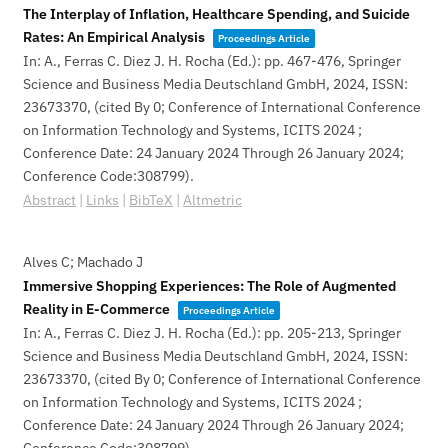
The Interplay of Inflation, Healthcare Spending, and Suicide
Rates: An Empirical Analysis
Proceedings Article
In:
A., Ferras C. Diez J. H. Rocha (Ed.):
pp. 467-476,
Springer
Science and Business Media Deutschland GmbH,
2024
,
ISSN:
23673370
, (cited By 0; Conference of International Conference
on Information Technology and Systems, ICITS 2024 ;
Conference Date: 24 January 2024 Through 26 January 2024;
Conference Code:308799)
.
Abstract
|
Links
|
BibTeX
|
Altmetric
Alves C; Machado J
Immersive Shopping Experiences: The Role of Augmented
Reality in E-Commerce
Proceedings Article
In:
A., Ferras C. Diez J. H. Rocha (Ed.):
pp. 205-213,
Springer
Science and Business Media Deutschland GmbH,
2024
,
ISSN:
23673370
, (cited By 0; Conference of International Conference
on Information Technology and Systems, ICITS 2024 ;
Conference Date: 24 January 2024 Through 26 January 2024;