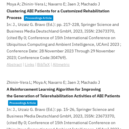
Moya A; Zhinin-Vera L; Navarro E; Jaen J; Machado J
Clustering ABI Patients for a Customized Rehabilitation
Process
Proceedings Article
In:
J., Urzaiz G. Bravo (Ed.):
pp. 217-228,
Springer Science and
Business Media Deutschland GmbH,
2023
,
ISSN: 23673370
,
(cited By 0; Conference of 15th International Conference on
Ubiquitous Computing and Ambient Intelligence, UCAmI 2023 ;
Conference Date: 28 November 2023 Through 29 November
2023; Conference Code:304769)
.
Abstract
|
Links
|
BibTeX
|
Altmetric
Zhinin-Vera L; Moya A; Navarro E; Jaen J; Machado J
A Reinforcement Learning Algorithm for Improving
the Generation of Telerehabilitation Activities of ABI Patients
Proceedings Article
In:
J., Urzaiz G. Bravo (Ed.):
pp. 15-26,
Springer Science and
Business Media Deutschland GmbH,
2023
,
ISSN: 23673370
,
(cited By 0; Conference of 15th International Conference on