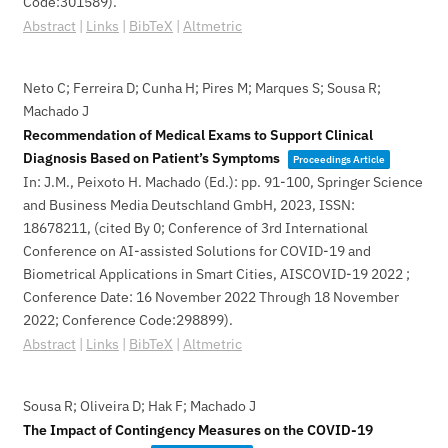
Code:301589)
.
Abstract
|
Links
|
BibTeX
|
Altmetric
Neto C; Ferreira D; Cunha H; Pires M; Marques S; Sousa R;
Machado J
Recommendation of Medical Exams to Support Clinical
Diagnosis Based on Patient’s Symptoms
Proceedings Article
In:
J.M., Peixoto H. Machado (Ed.):
pp. 91-100,
Springer Science
and Business Media Deutschland GmbH,
2023
,
ISSN:
18678211
, (cited By 0; Conference of 3rd International
Conference on AI-assisted Solutions for COVID-19 and
Biometrical Applications in Smart Cities, AISCOVID-19 2022 ;
Conference Date: 16 November 2022 Through 18 November
2022; Conference Code:298899)
.
Abstract
|
Links
|
BibTeX
|
Altmetric
Sousa R; Oliveira D; Hak F; Machado J
The Impact of Contingency Measures on the COVID-19