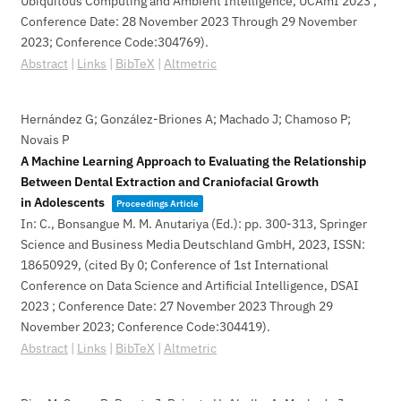
Ubiquitous Computing and Ambient Intelligence, UCAmI 2023 ;
Conference Date: 28 November 2023 Through 29 November
2023; Conference Code:304769)
.
Abstract
|
Links
|
BibTeX
|
Altmetric
Hernández G; González-Briones A; Machado J; Chamoso P;
Novais P
A Machine Learning Approach to Evaluating the Relationship
Between Dental Extraction and Craniofacial Growth
in Adolescents
Proceedings Article
In:
C., Bonsangue M. M. Anutariya (Ed.):
pp. 300-313,
Springer
Science and Business Media Deutschland GmbH,
2023
,
ISSN:
18650929
, (cited By 0; Conference of 1st International
Conference on Data Science and Artificial Intelligence, DSAI
2023 ; Conference Date: 27 November 2023 Through 29
November 2023; Conference Code:304419)
.
Abstract
|
Links
|
BibTeX
|
Altmetric