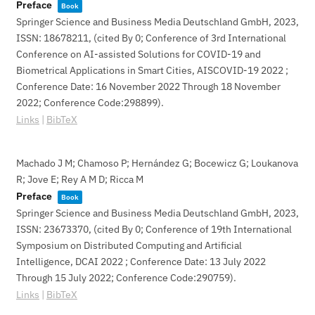
Preface
Book
Springer Science and Business Media Deutschland GmbH,
2023
,
ISSN: 18678211
, (cited By 0; Conference of 3rd International
Conference on AI-assisted Solutions for COVID-19 and
Biometrical Applications in Smart Cities, AISCOVID-19 2022 ;
Conference Date: 16 November 2022 Through 18 November
2022; Conference Code:298899)
.
Links
|
BibTeX
Machado J M; Chamoso P; Hernández G; Bocewicz G; Loukanova
R; Jove E; Rey A M D; Ricca M
Preface
Book
Springer Science and Business Media Deutschland GmbH,
2023
,
ISSN: 23673370
, (cited By 0; Conference of 19th International
Symposium on Distributed Computing and Artificial
Intelligence, DCAI 2022 ; Conference Date: 13 July 2022
Through 15 July 2022; Conference Code:290759)
.
Links
|
BibTeX