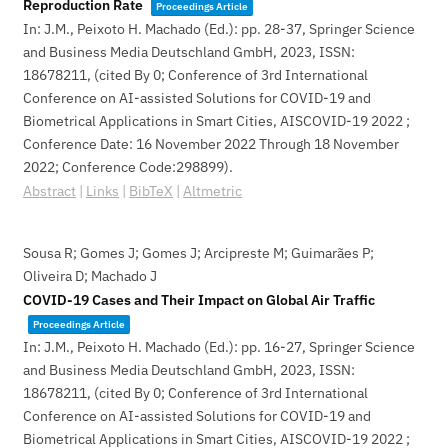
Reproduction Rate
Proceedings Article
In:
J.M., Peixoto H. Machado (Ed.):
pp. 28-37,
Springer Science
and Business Media Deutschland GmbH,
2023
,
ISSN:
18678211
, (cited By 0; Conference of 3rd International
Conference on AI-assisted Solutions for COVID-19 and
Biometrical Applications in Smart Cities, AISCOVID-19 2022 ;
Conference Date: 16 November 2022 Through 18 November
2022; Conference Code:298899)
.
Abstract
|
Links
|
BibTeX
|
Altmetric
Sousa R; Gomes J; Gomes J; Arcipreste M; Guimarães P;
Oliveira D; Machado J
COVID-19 Cases and Their Impact on Global Air Traffic
Proceedings Article
In:
J.M., Peixoto H. Machado (Ed.):
pp. 16-27,
Springer Science
and Business Media Deutschland GmbH,
2023
,
ISSN:
18678211
, (cited By 0; Conference of 3rd International
Conference on AI-assisted Solutions for COVID-19 and
Biometrical Applications in Smart Cities, AISCOVID-19 2022 ;