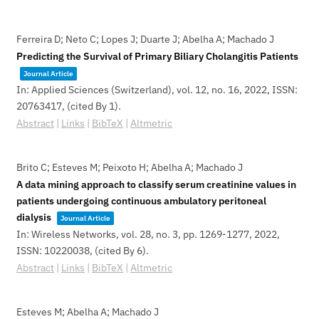
Ferreira D; Neto C; Lopes J; Duarte J; Abelha A; Machado J
Predicting the Survival of Primary Biliary Cholangitis Patients
Journal Article
In:
Applied Sciences (Switzerland),
vol. 12,
no. 16,
2022
,
ISSN:
20763417
, (cited By 1)
.
Abstract
|
Links
|
BibTeX
|
Altmetric
Brito C; Esteves M; Peixoto H; Abelha A; Machado J
A data mining approach to classify serum creatinine values in
patients undergoing continuous ambulatory peritoneal
dialysis
Journal Article
In:
Wireless Networks,
vol. 28,
no. 3,
pp. 1269-1277,
2022
,
ISSN: 10220038
, (cited By 6)
.
Abstract
|
Links
|
BibTeX
|
Altmetric
Esteves M; Abelha A; Machado J