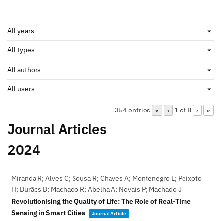
354 entries
1 of 8
«
‹
›
»
Journal Articles
2024
Miranda R; Alves C; Sousa R; Chaves A; Montenegro L; Peixoto
H; Durães D; Machado R; Abelha A; Novais P; Machado J
Revolutionising the Quality of Life: The Role of Real-Time
Sensing in Smart Cities
Journal Article