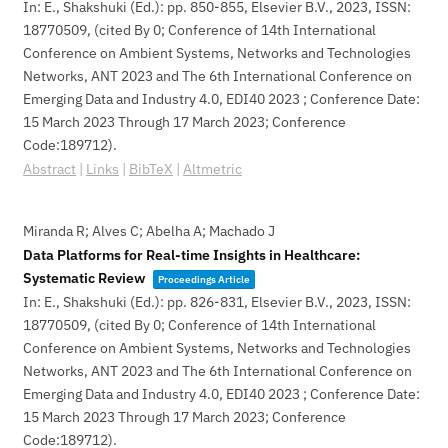
In:
E., Shakshuki (Ed.):
pp. 850-855,
Elsevier B.V.,
2023
,
ISSN:
18770509
, (cited By 0; Conference of 14th International
Conference on Ambient Systems, Networks and Technologies
Networks, ANT 2023 and The 6th International Conference on
Emerging Data and Industry 4.0, EDI40 2023 ; Conference Date:
15 March 2023 Through 17 March 2023; Conference
Code:189712)
.
Abstract
|
Links
|
BibTeX
|
Altmetric
Miranda R; Alves C; Abelha A; Machado J
Data Platforms for Real-time Insights in Healthcare:
Systematic Review
Proceedings Article
In:
E., Shakshuki (Ed.):
pp. 826-831,
Elsevier B.V.,
2023
,
ISSN:
18770509
, (cited By 0; Conference of 14th International
Conference on Ambient Systems, Networks and Technologies
Networks, ANT 2023 and The 6th International Conference on
Emerging Data and Industry 4.0, EDI40 2023 ; Conference Date:
15 March 2023 Through 17 March 2023; Conference
Code:189712)
.