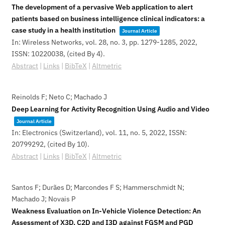
The development of a pervasive Web application to alert
patients based on business intelligence clinical indicators: a
case study in a health institution
Journal Article
In:
Wireless Networks,
vol. 28,
no. 3,
pp. 1279-1285,
2022
,
ISSN: 10220038
, (cited By 4)
.
Abstract
|
Links
|
BibTeX
|
Altmetric
Reinolds F; Neto C; Machado J
Deep Learning for Activity Recognition Using Audio and Video
Journal Article
In:
Electronics (Switzerland),
vol. 11,
no. 5,
2022
,
ISSN:
20799292
, (cited By 10)
.
Abstract
|
Links
|
BibTeX
|
Altmetric
Santos F; Durães D; Marcondes F S; Hammerschmidt N;
Machado J; Novais P
Weakness Evaluation on In-Vehicle Violence Detection: An
Assessment of X3D, C2D and I3D against FGSM and PGD