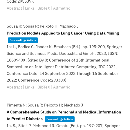
Code:295539)
.
Abstract
|
Links
|
BibTeX
|
Altmetric
Sousa R; Sousa R; Peixoto H; Machado J
Prediction Models Applied to Lung Cancer Using Data Mining
Proceedings Article
In:
L., Badica C. Jander K. Braubach (Ed.):
pp. 195-200,
Springer
Science and Business Media Deutschland GmbH,
2023
,
ISSN:
1860949X
, (cited By 0; Conference of 15th International
Symposium on Intelligent Distributed Computing, IDC 2022 ;
Conference Date: 14 September 2022 Through 16 September
2022; Conference Code:293309)
.
Abstract
|
Links
|
BibTeX
|
Altmetric
Pimenta N; Sousa R; Peixoto H; Machado J
A Comprehensive Study on Personal and Medical Information
to Predict Diabetes
Proceedings Article
In:
S., Sitek P. Mehmood R. Omatu (Ed.):
pp. 197-207,
Springer