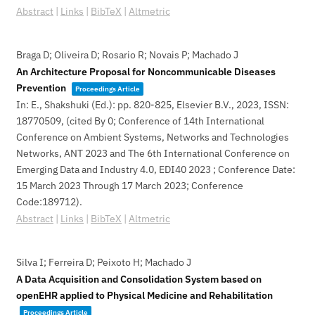
Abstract
|
Links
|
BibTeX
|
Altmetric
Braga D; Oliveira D; Rosario R; Novais P; Machado J
An Architecture Proposal for Noncommunicable Diseases
Prevention
Proceedings Article
In:
E., Shakshuki (Ed.):
pp. 820-825,
Elsevier B.V.,
2023
,
ISSN:
18770509
, (cited By 0; Conference of 14th International
Conference on Ambient Systems, Networks and Technologies
Networks, ANT 2023 and The 6th International Conference on
Emerging Data and Industry 4.0, EDI40 2023 ; Conference Date:
15 March 2023 Through 17 March 2023; Conference
Code:189712)
.
Abstract
|
Links
|
BibTeX
|
Altmetric
Silva I; Ferreira D; Peixoto H; Machado J
A Data Acquisition and Consolidation System based on
openEHR applied to Physical Medicine and Rehabilitation
Proceedings Article