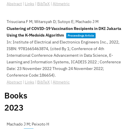
Abstract
|
Links
|
BibTeX
|
Altmetric
Trisuciana F M; Witarsyah D; Sutoyo E; Machado J M
Clustering of COVID-19 Vaccination Recipients in DKI Jakarta
Using the K-Medoids Algorithm
Proceedings Article
In:
Institute of Electrical and Electronics Engineers Inc.,
2022
,
ISBN: 9781665463874
, (cited By 1; Conference of 4th
International Conference Advancement in Data Science, E-
Learning and Information Systems, ICADEIS 2022 ; Conference
Date: 23 November 2022 Through 24 November 2022;
Conference Code:186654)
.
Abstract
|
Links
|
BibTeX
|
Altmetric
Books
2023
Machado J M; Peixoto H