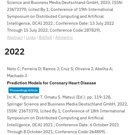
Science and Business Media Deutschland GmbH,
2023
,
ISSN:
23673370
, (cited By 1; Conference of 19th International
Symposium on Distributed Computing and Artificial
Intelligence, DCAI 2022 ; Conference Date: 13 July 2022
Through 15 July 2022; Conference Code:287829)
.
Abstract
|
Links
|
BibTeX
|
Altmetric
2022
Neto C; Ferreira D; Ramos J; Cruz S; Oliveira J; Abelha A;
Machado J
Prediction Models for Coronary Heart Disease
Proceedings Article
In:
K., Yigitcanlar T. Omatu S. Matsui (Ed.):
pp. 119-128,
Springer Science and Business Media Deutschland GmbH,
2022
,
ISSN: 23673370
, (cited By 1; Conference of 18th International
Symposium on Distributed Computing and Artificial
Intelligence, DCAI 2021 ; Conference Date: 6 October 2021
Through 8 October 2021; Conference Code:264809)
.