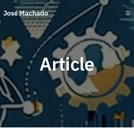
José Machado
Article