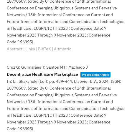
18770509
, (cited By 0; Conference of 14th International
Conference on Emerging Ubiquitous Systems and Pervasive
Networks / 13th International Conference on Current and
Future Trends of Information and Communication Technologies
in Healthcare, EUSPN/ICTH 2023 ; Conference Date: 7
November 2023 Through 9 November 2023; Conference
Code:196395)
.
Abstract
|
Links
|
BibTeX
|
Altmetric
Cruz G; Guimarães T; Santos M F; Machado J
Decentralize Healthcare Marketplace
Proceedings Article
In:
E., Shakshuki (Ed.):
pp. 439-444,
Elsevier B.V.,
2024
,
ISSN:
18770509
, (cited By 0; Conference of 14th International
Conference on Emerging Ubiquitous Systems and Pervasive
Networks / 13th International Conference on Current and
Future Trends of Information and Communication Technologies
in Healthcare, EUSPN/ICTH 2023 ; Conference Date: 7
November 2023 Through 9 November 2023; Conference
Code:196395)
.