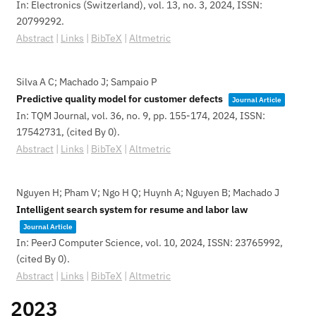
In:
Electronics (Switzerland),
vol. 13,
no. 3,
2024
,
ISSN:
20799292
.
Abstract
|
Links
|
BibTeX
|
Altmetric
Silva A C; Machado J; Sampaio P
Predictive quality model for customer defects
Journal Article
In:
TQM Journal,
vol. 36,
no. 9,
pp. 155-174,
2024
,
ISSN:
17542731
, (cited By 0)
.
Abstract
|
Links
|
BibTeX
|
Altmetric
Nguyen H; Pham V; Ngo H Q; Huynh A; Nguyen B; Machado J
Intelligent search system for resume and labor law
Journal Article
In:
PeerJ Computer Science,
vol. 10,
2024
,
ISSN: 23765992
,
(cited By 0)
.
Abstract
|
Links
|
BibTeX
|
Altmetric
2023