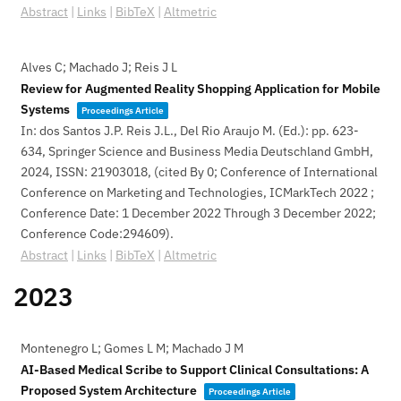
Abstract
|
Links
|
BibTeX
|
Altmetric
Alves C; Machado J; Reis J L
Review for Augmented Reality Shopping Application for Mobile
Systems
Proceedings Article
In:
dos Santos J.P. Reis J.L., Del Rio Araujo M. (Ed.):
pp. 623-
634,
Springer Science and Business Media Deutschland GmbH,
2024
,
ISSN: 21903018
, (cited By 0; Conference of International
Conference on Marketing and Technologies, ICMarkTech 2022 ;
Conference Date: 1 December 2022 Through 3 December 2022;
Conference Code:294609)
.
Abstract
|
Links
|
BibTeX
|
Altmetric
2023
Montenegro L; Gomes L M; Machado J M
AI-Based Medical Scribe to Support Clinical Consultations: A
Proposed System Architecture
Proceedings Article