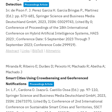
Detection
Proceedings Article
In:
de Pison F. J. Perez Garcia H. Garcia Bringas P., Martinez
(Ed.):
pp. 673-681,
Springer Science and Business Media
Deutschland GmbH,
2023
,
ISSN: 03029743
, (cited By 0;
Conference of Proceedings of the 18th International
Conference on Hybrid Artificial Intelligence Systems, HAIS
2023 ; Conference Date: 5 September 2023 Through 7
September 2023; Conference Code:299919)
.
Abstract
|
Links
|
BibTeX
|
Altmetric
Miranda R; Ribeiro E; Durães D; Peixoto H; Machado R; Abelha A;
Machado J
Smart Cities Using Crowdsensing and Geoferenced
Notifications
Proceedings Article
In:
L.F., Cardona O. Isaza G. Castillo Ossa (Ed.):
pp. 97-110,
Springer Science and Business Media Deutschland GmbH,
2023
,
ISSN: 23673370
, (cited By 1; Conference of 2nd International
Conference on Sustainable Smart Cities and Territories, SSCT