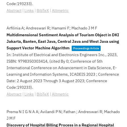
Code:193233)
.
Abstract
|
Links
|
BibTeX
|
Altmetric
Arfilinia A; Andreswari R; Hamami F; Machado J M F
Multidimensional Sentiment Analysis of Tourism Object in DKI
Jakarta, Banten, East Java, Central Java and West Java using
Support Vector Machine Algorithm
Proceedings Article
In:
Institute of Electrical and Electronics Engineers Inc.,
2023
,
ISBN: 9798350303414
, (cited By 0; Conference of 5th
International Conference on Advancement in Data Science, E-
Learning and Information Systems, ICADEIS 2023 ; Conference
Date: 2 August 2023 Through 3 August 2023; Conference
Code:193233)
.
Abstract
|
Links
|
BibTeX
|
Altmetric
Prema N I G N A A; Avilandi P N; Fathan ; Andreswari R; Machado
J M F
Discovery of Hospital Billing Process in a Regional Hospital