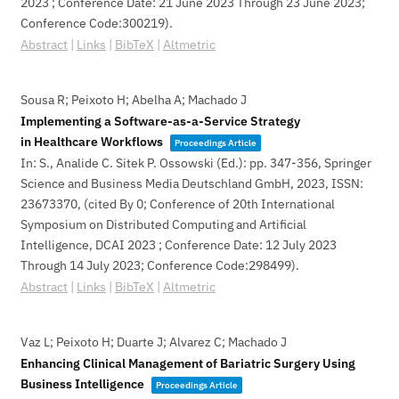
2023 ; Conference Date: 21 June 2023 Through 23 June 2023;
Conference Code:300219)
.
Abstract
|
Links
|
BibTeX
|
Altmetric
Sousa R; Peixoto H; Abelha A; Machado J
Implementing a Software-as-a-Service Strategy
in Healthcare Workflows
Proceedings Article
In:
S., Analide C. Sitek P. Ossowski (Ed.):
pp. 347-356,
Springer
Science and Business Media Deutschland GmbH,
2023
,
ISSN:
23673370
, (cited By 0; Conference of 20th International
Symposium on Distributed Computing and Artificial
Intelligence, DCAI 2023 ; Conference Date: 12 July 2023
Through 14 July 2023; Conference Code:298499)
.
Abstract
|
Links
|
BibTeX
|
Altmetric
Vaz L; Peixoto H; Duarte J; Alvarez C; Machado J
Enhancing Clinical Management of Bariatric Surgery Using
Business Intelligence
Proceedings Article