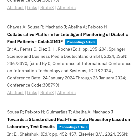
Conference Code:308799)
.
Abstract
|
Links
|
BibTeX
|
Altmetric
Chaves A; Sousa R; Machado J; Abelha A; Peixoto H
Collaborative Platform for Intelligent Monitoring of Diabetic
Foot Patients - Colab4IMDF
Proceedings Article
In:
A., Ferras C. Diez J. H. Rocha (Ed.):
pp. 195-204,
Springer
Science and Business Media Deutschland GmbH,
2024
,
ISSN:
23673370
, (cited By 0; Conference of International Conference
on Information Technology and Systems, ICITS 2024 ;
Conference Date: 24 January 2024 Through 26 January 2024;
Conference Code:308799)
.
Abstract
|
Links
|
BibTeX
|
Altmetric
Sousa R; Peixoto H; Guimarães T; Abelha A; Machado J
Towards a Standardized Real-Time Data Repository based on
Laboratory Test Results
Proceedings Article
In:
E., Shakshuki (Ed.):
pp. 452-457,
Elsevier B.V.,
2024
,
ISSN: