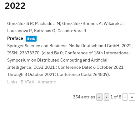
2022
González S R; Machado J M; González-Briones A; Wikarek J;
Loukanova R; Katranas G; Casado-Vara R
Preface
Book
Springer Science and Business Media Deutschland GmbH,
2022
,
ISSN: 23673370
, (cited By 0; Conference of 18th International
Symposium on Distributed Computing and Artificial
Intelligence, DCAI 2021 ; Conference Date: 6 October 2021
Through 8 October 2021; Conference Code:264809)
.
Links
|
BibTeX
|
Altmetric
354 entries
1 of 8
«
‹
›
»