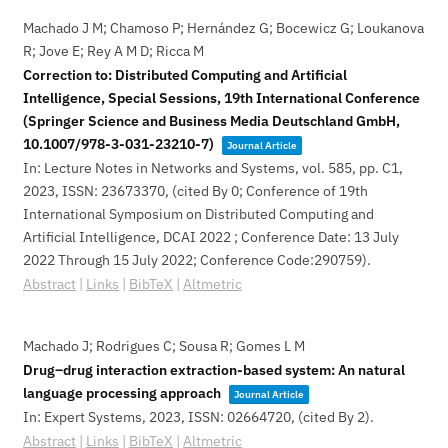
Machado J M; Chamoso P; Hernández G; Bocewicz G; Loukanova
R; Jove E; Rey A M D; Ricca M
Correction to: Distributed Computing and Artificial
Intelligence, Special Sessions, 19th International Conference
(Springer Science and Business Media Deutschland GmbH,
10.1007/978-3-031-23210-7)
Journal Article
In:
Lecture Notes in Networks and Systems,
vol. 585,
pp. C1,
2023
,
ISSN: 23673370
, (cited By 0; Conference of 19th
International Symposium on Distributed Computing and
Artificial Intelligence, DCAI 2022 ; Conference Date: 13 July
2022 Through 15 July 2022; Conference Code:290759)
.
Abstract
|
Links
|
BibTeX
|
Altmetric
Machado J; Rodrigues C; Sousa R; Gomes L M
Drug–drug interaction extraction-based system: An natural
language processing approach
Journal Article
In:
Expert Systems,
2023
,
ISSN: 02664720
, (cited By 2)
.
Abstract
|
Links
|
BibTeX
|
Altmetric