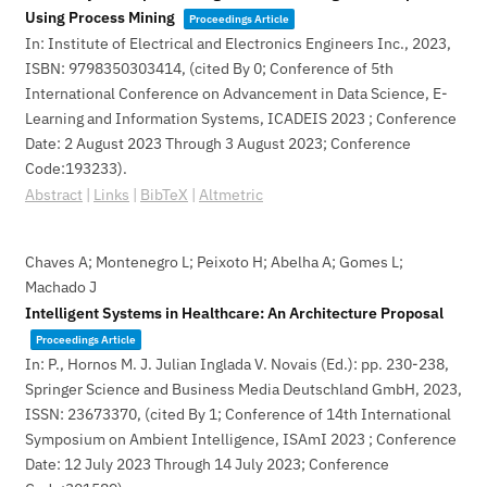
Using Process Mining
Proceedings Article
In:
Institute of Electrical and Electronics Engineers Inc.,
2023
,
ISBN: 9798350303414
, (cited By 0; Conference of 5th
International Conference on Advancement in Data Science, E-
Learning and Information Systems, ICADEIS 2023 ; Conference
Date: 2 August 2023 Through 3 August 2023; Conference
Code:193233)
.
Abstract
|
Links
|
BibTeX
|
Altmetric
Chaves A; Montenegro L; Peixoto H; Abelha A; Gomes L;
Machado J
Intelligent Systems in Healthcare: An Architecture Proposal
Proceedings Article
In:
P., Hornos M. J. Julian Inglada V. Novais (Ed.):
pp. 230-238,
Springer Science and Business Media Deutschland GmbH,
2023
,
ISSN: 23673370
, (cited By 1; Conference of 14th International
Symposium on Ambient Intelligence, ISAmI 2023 ; Conference
Date: 12 July 2023 Through 14 July 2023; Conference