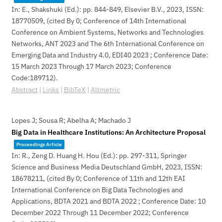
In:
E., Shakshuki (Ed.):
pp. 844-849,
Elsevier B.V.,
2023
,
ISSN:
18770509
, (cited By 0; Conference of 14th International
Conference on Ambient Systems, Networks and Technologies
Networks, ANT 2023 and The 6th International Conference on
Emerging Data and Industry 4.0, EDI40 2023 ; Conference Date:
15 March 2023 Through 17 March 2023; Conference
Code:189712)
.
Abstract
|
Links
|
BibTeX
|
Altmetric
Lopes J; Sousa R; Abelha A; Machado J
Big Data in Healthcare Institutions: An Architecture Proposal
Proceedings Article
In:
R., Zeng D. Huang H. Hou (Ed.):
pp. 297-311,
Springer
Science and Business Media Deutschland GmbH,
2023
,
ISSN:
18678211
, (cited By 0; Conference of 11th and 12th EAI
International Conference on Big Data Technologies and
Applications, BDTA 2021 and BDTA 2022 ; Conference Date: 10
December 2022 Through 11 December 2022; Conference