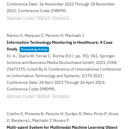
Conference Date: 16 November 2022 Through 18 November
2022; Conference Code:298899)
.
Abstract
|
Links
|
BibTeX
|
Altmetric
Ramos V; Marques C; Peixoto H; Machado J
Information Technology Monitoring in Healthcare: A Case
Study
Proceedings Article
In:
A., Ibarra W. Ferras C. Rocha (Ed.):
pp. 351-361,
Springer
Science and Business Media Deutschland GmbH,
2023
,
ISSN:
23673370
, (cited By 0; Conference of International Conference
on Information Technology and Systems, ICITS 2023 ;
Conference Date: 24 April 2023 Through 26 April 2023;
Conference Code:298099)
.
Abstract
|
Links
|
BibTeX
|
Altmetric
Coelho E; Pimenta N; Peixoto H; Durães D; Melo-Pinto P; Alves
V; Bandeira L; Machado J; Novais P
Multi-agent System for Multimodal Machine Learning Object