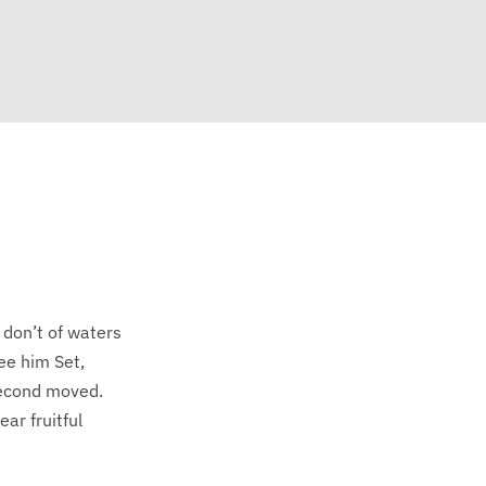
 don’t of waters
ee him Set,
 second moved.
ar fruitful