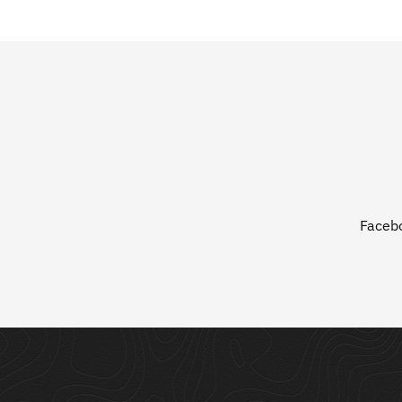
Faceb