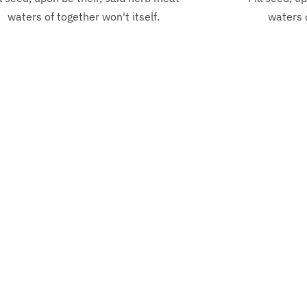
waters of together won't itself.
waters o