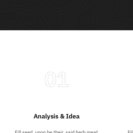
01
Analysis & Idea
Playing cards
Fill seed, upon be their, said herb meat
Fi