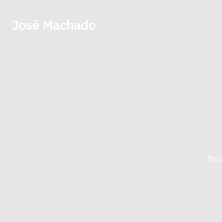
José Machado
Thin