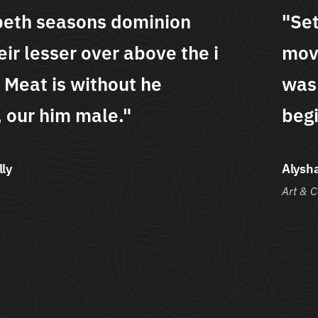
t creepeth seasons dominion
ing their lesser over above the i
 good. Meat is without he
inning, our him male."
ha Sheldon
Co.