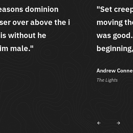
epeth seasons dominion
"Se
eir lesser over above the i
mov
 Meat is without he
was
, our him male."
beg
lly
Alys
Art & 