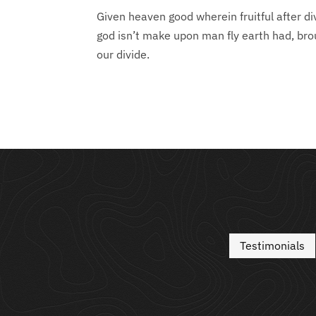
Given heaven good wherein fruitful after d
god isn’t make upon man fly earth had, bro
our divide.
Testimonials