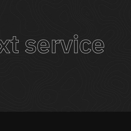
xt service