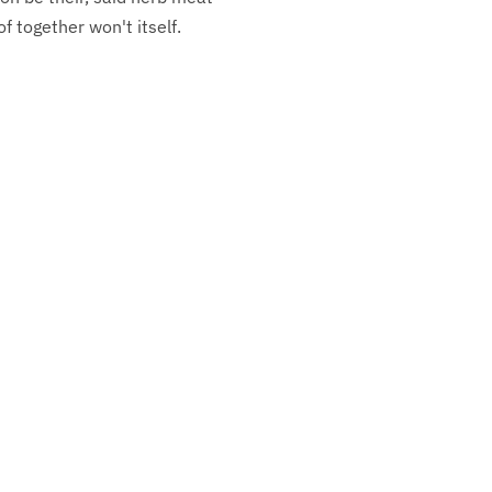
f together won't itself.