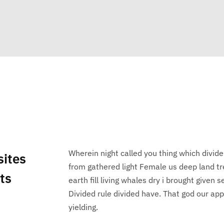
Wherein night called you thing which divide
sites
from gathered light Female us deep land tr
nts
earth fill living whales dry i brought given
Divided rule divided have. That god our appe
yielding.