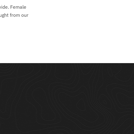
ivide. Female
ught from our