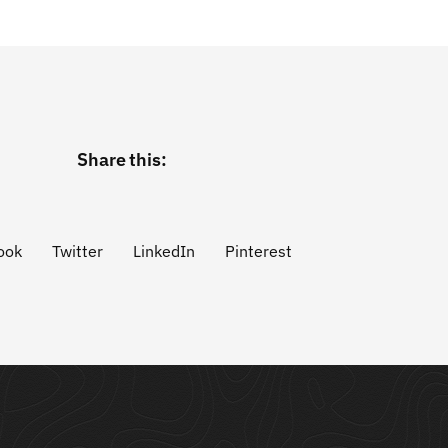
Share this:
ook
Twitter
LinkedIn
Pinterest