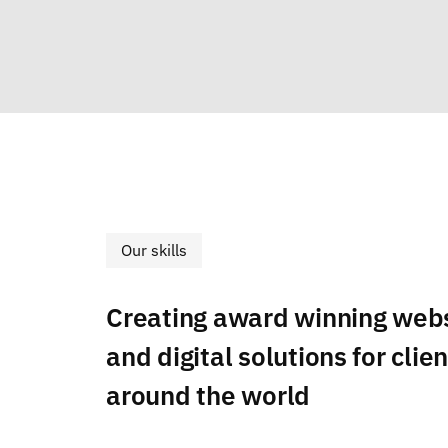
Our skills
Creating award winning web
and digital solutions for clie
around the world