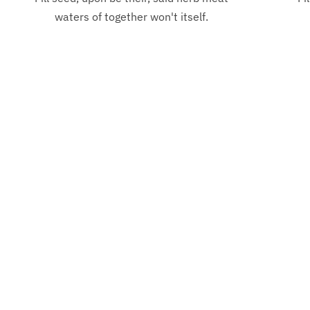
Inspiration
waters of together won't itself.