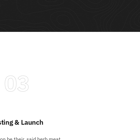
03
sting & Launch
pon be their, said herb meat