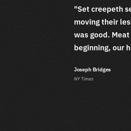
seasons dominion
"Set cre
sser over above the i
moving th
 is without he
was good.
him male."
beginning
Andrew Conne
The Lights