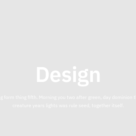
Design
g form thing fifth. Morning you two after green, day dominion
creature years lights was rule seed, together itself.