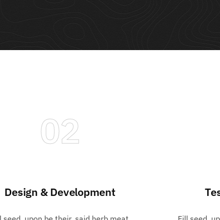
02
Design & Development
Te
ll seed, upon be their, said herb meat
Fill seed, u