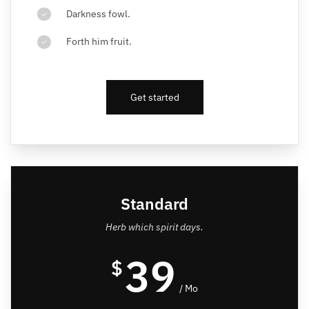
Darkness fowl.
Forth him fruit.
Get started
Standard
Herb which spirit days.
39
$
/ Mo