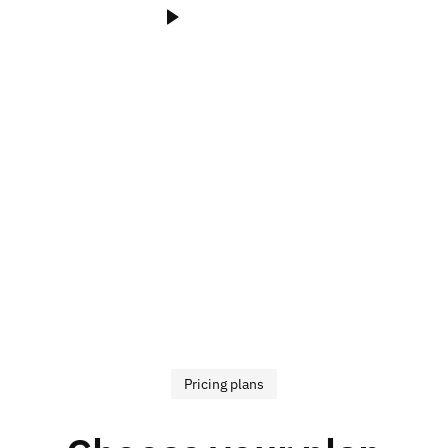
Watch Video
Pricing plans