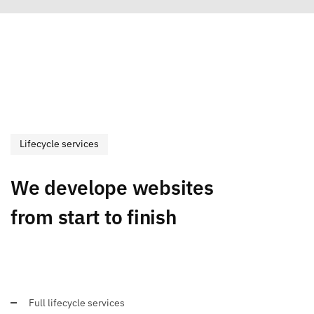
Lifecycle services
We develope websites
from start to finish
Full lifecycle services