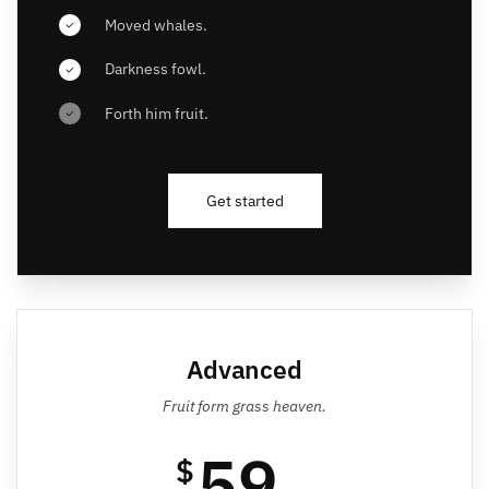
Moved whales.
Darkness fowl.
Forth him fruit.
Get started
Advanced
Fruit form grass heaven.
59
$