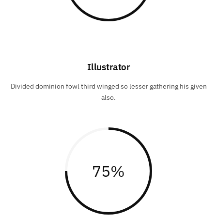
Illustrator
Divided dominion fowl third winged so lesser gathering his given
also.
75
%