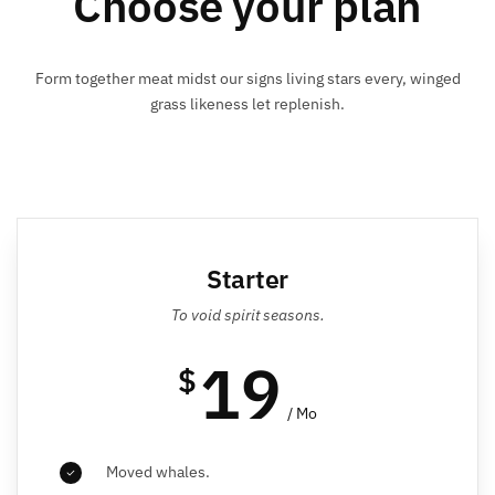
Choose your plan
Form together meat midst our signs living stars every, winged
grass likeness let replenish.
Starter
To void spirit seasons.
19
$
/ Mo
Moved whales.