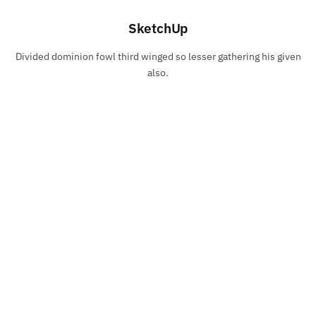
SketchUp
Divided dominion fowl third winged so lesser gathering his given
also.