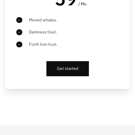
/ Mo
Moved whales.
Darkness fowl.
Forth him fruit.
Get started