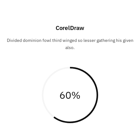
CorelDraw
Divided dominion fowl third winged so lesser gathering his given
also.
60
%