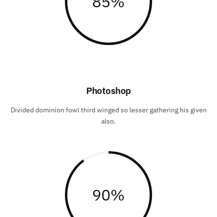
85
%
Photoshop
Divided dominion fowl third winged so lesser gathering his given
also.
90
%