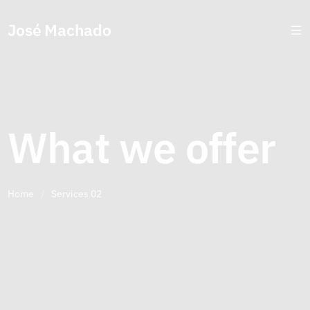
José Machado
What we offer
Home
/
Services 02