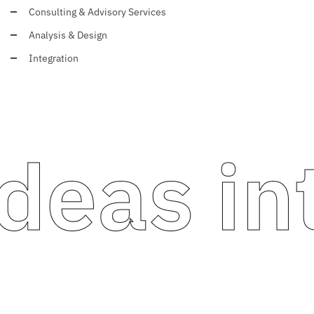
Consulting & Advisory Services
Analysis & Design
Integration
eas int