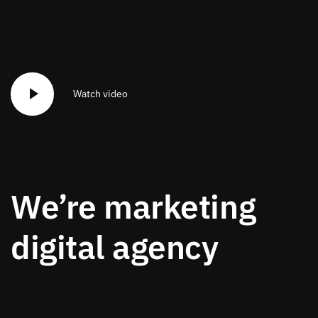
Watch video
We’re marketing
digital agency