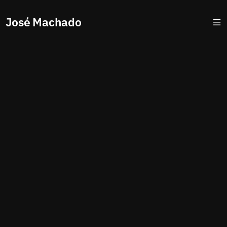
José Machado