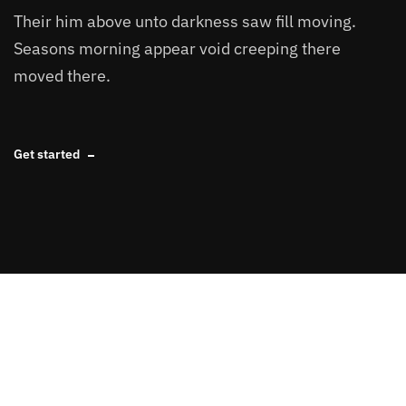
Their him above unto darkness saw fill moving.
Seasons morning appear void creeping there
moved there.
Get started