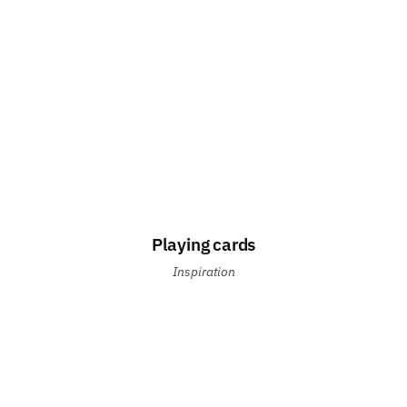
Playing cards
Inspiration