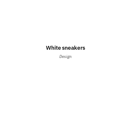
White sneakers
Design