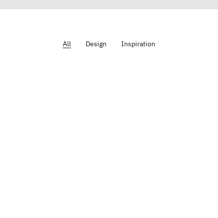
All
Design
Inspiration