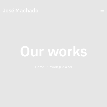
José Machado
Our works
Home
/
Work grid 4 col