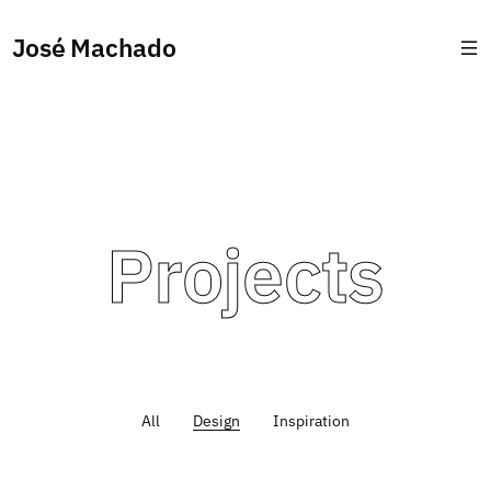
José Machado
Projects
All
Design
Inspiration