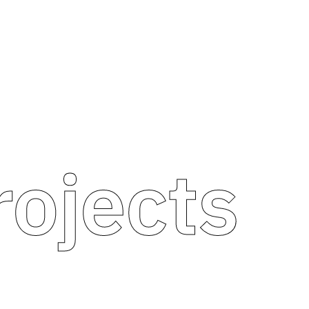
rojects