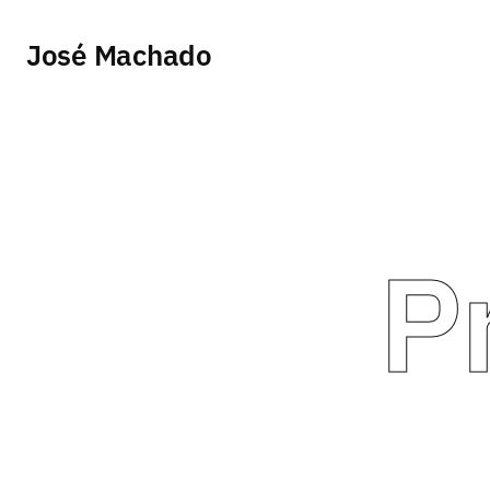
José Machado
P