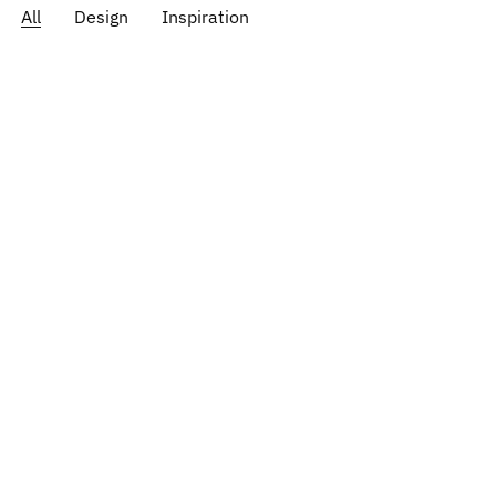
All
Design
Inspiration