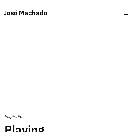
José Machado
Inspiration
Playing