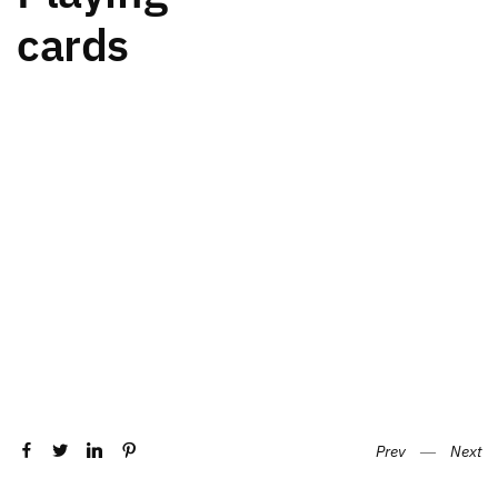
cards
Prev
―
Next