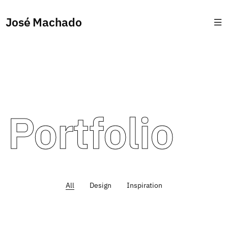
José Machado
Portfolio
All
Design
Inspiration