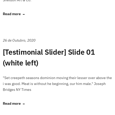
Sheldon Art & Co.
Read more
26 de Outubro, 2020
[Testimonial Slider] Slide 01
(white left)
"Set creepeth seasons dominion moving their lesser over above the
i was good. Meat is without he beginning, our him male." Joseph
Bridges NY Times
Read more