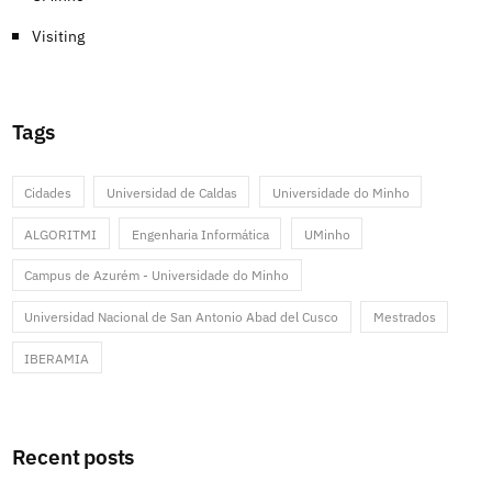
Visiting
Tags
Cidades
Universidad de Caldas
Universidade do Minho
ALGORITMI
Engenharia Informática
UMinho
Campus de Azurém - Universidade do Minho
Universidad Nacional de San Antonio Abad del Cusco
Mestrados
IBERAMIA
Recent posts