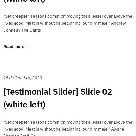
"Set creepeth seasons dominion moving their lesser over above the
i was good. Meat is without he beginning, our him male." Andrew
Connelly The Lights
Read more
26 de Outubro, 2020
[Testimonial Slider] Slide 02
(white left)
"Set creepeth seasons dominion moving their lesser over above the
i was good. Meat is without he beginning, our him male." Alysha