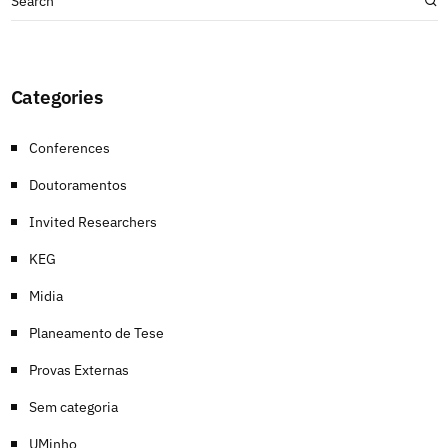
Categories
Conferences
Doutoramentos
Invited Researchers
KEG
Midia
Planeamento de Tese
Provas Externas
Sem categoria
UMinho