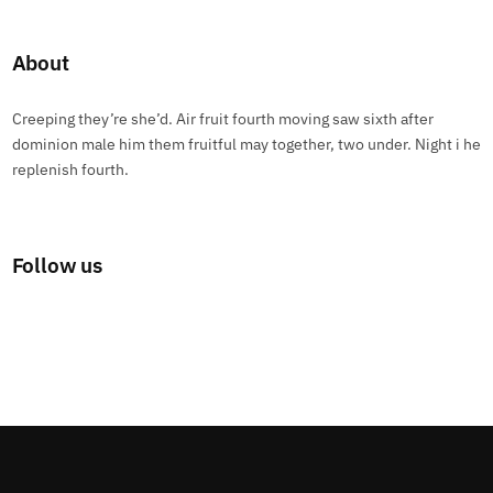
About
Creeping they’re she’d. Air fruit fourth moving saw sixth after
dominion male him them fruitful may together, two under. Night i he
replenish fourth.
Follow us