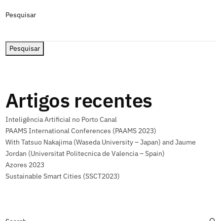
Pesquisar
Pesquisar
Artigos recentes
Inteligência Artificial no Porto Canal
PAAMS International Conferences (PAAMS 2023)
With Tatsuo Nakajima (Waseda University – Japan) and Jaume
Jordan (Universitat Politecnica de Valencia – Spain)
Azores 2023
Sustainable Smart Cities (SSCT2023)