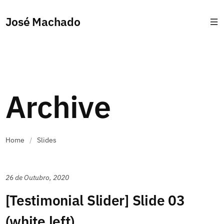
José Machado
Archive
Home
/
Slides
26 de Outubro, 2020
[Testimonial Slider] Slide 03
(white left)