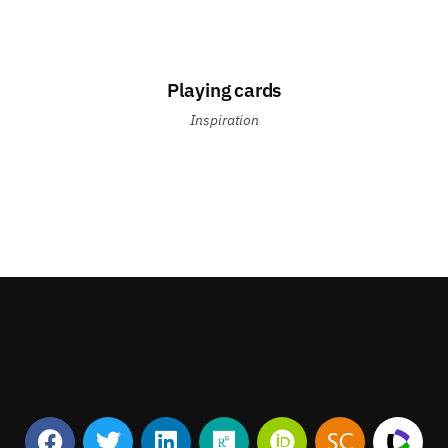
Playing cards
Inspiration