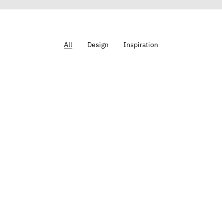
All
Design
Inspiration