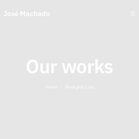
José Machado
Our works
Home
/
Work grid 3 col