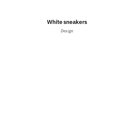
White sneakers
Design