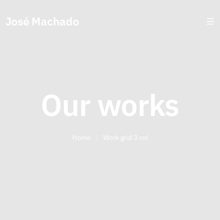
José Machado
Our works
Home
/
Work grid 3 col