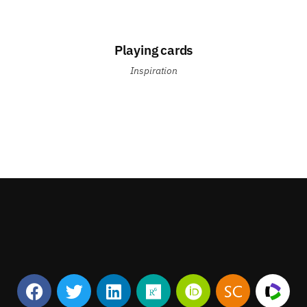
Playing cards
Inspiration