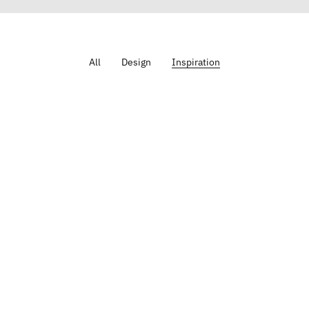
All
Design
Inspiration