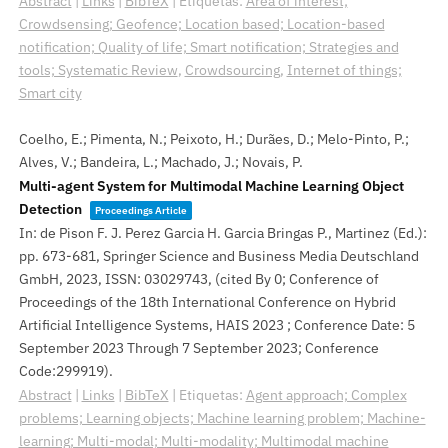
Abstract
|
Links
|
BibTeX
|
Etiquetas:
Area of interest;
Crowdsensing; Geofence; Location based; Location-based
notification; Quality of life; Smart notification; Strategies and
tools; Systematic Review
,
Crowdsourcing
,
Internet of things;
Smart city
Coelho, E.; Pimenta, N.; Peixoto, H.; Durães, D.; Melo-Pinto, P.;
Alves, V.; Bandeira, L.; Machado, J.; Novais, P.
Multi-agent System for Multimodal Machine Learning Object
Detection
Proceedings Article
In:
de Pison F. J. Perez Garcia H. Garcia Bringas P., Martinez (Ed.):
pp. 673-681,
Springer Science and Business Media Deutschland
GmbH,
2023
,
ISSN: 03029743
, (cited By 0; Conference of
Proceedings of the 18th International Conference on Hybrid
Artificial Intelligence Systems, HAIS 2023 ; Conference Date: 5
September 2023 Through 7 September 2023; Conference
Code:299919)
.
Abstract
|
Links
|
BibTeX
|
Etiquetas:
Agent approach; Complex
problems; Learning objects; Machine learning problem; Machine-
learning; Multi-modal; Multi-modality; Multimodal machine