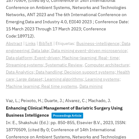
18770509
, (cited By 0; Conference of 14th International
Conference on Ambient Systems, Networks and Technologies
Networks, ANT 2023 and The 6th International Conference on
Emerging Data and Industry 4.0, EDI40 2023 ; Conference Date:
15 March 2023 Through 17 March 2023; Conference
Code:189712)
.
Abstract
|
Links
|
BibTeX
|
Etiquetas:
Business-intelligence; Data
engineering; Data lake; Data mining event-driven microservice;
Data platform; Event-driven; Machine-learning; Real- time;
Streaming systems; Systematic Review
,
Computer architecture;
Data Analytics; Data handling; Decision support systems; Health
care; Large dataset; Learning algorithms; Learning systems;
Machine learning; Real time systems
,
Data mining
Vaz, L.; Peixoto, H.; Duarte, J.; Alvarez, C.; Machado, J.
Enhancing Clinical Management of Bariatric Surgery Using
Business Intelligence
Proceedings Article
In:
E., Shakshuki (Ed.):
pp. 850-855,
Elsevier B.V.,
2023
,
ISSN:
18770509
, (cited By 0; Conference of 14th International
Conference on Ambient Systems, Networks and Technologies