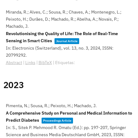
Miranda, R.; Alves, C.; Sousa, R.; Chaves, A.; Montenegro, L.;
Peixoto, H.; Durães, D.; Machado, R.; Abelha, A.; Novais, P.;
Machado, J.
Revolutionising the Quality of Life: The Role of Real-Time
Sensing in Smart Cities
Journal Article
In:
Electronics (Switzerland),
vol. 13,
no. 3,
2024
,
ISSN:
20799292
.
Abstract
|
Links
|
BibTeX
|
Etiquetas:
2023
Pimenta, N.; Sousa, R.; Peixoto, H.; Machado, J.
A Comprehensive Study on Personal and Medical Information to
Predict Diabetes
Proceedings Article
In:
S., Sitek P. Mehmood R. Omatu (Ed.):
pp. 197-207,
Springer
Science and Business Media Deutschland GmbH,
2023
,
ISSN: