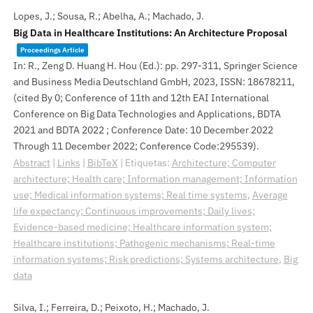
Lopes, J.; Sousa, R.; Abelha, A.; Machado, J.
Big Data in Healthcare Institutions: An Architecture Proposal
Proceedings Article
In:
R., Zeng D. Huang H. Hou (Ed.):
pp. 297-311,
Springer Science
and Business Media Deutschland GmbH,
2023
,
ISSN: 18678211
,
(cited By 0; Conference of 11th and 12th EAI International
Conference on Big Data Technologies and Applications, BDTA
2021 and BDTA 2022 ; Conference Date: 10 December 2022
Through 11 December 2022; Conference Code:295539)
.
Abstract
|
Links
|
BibTeX
|
Etiquetas:
Architecture; Computer
architecture; Health care; Information management; Information
use; Medical information systems; Real time systems
,
Average
life expectancy; Continuous improvements; Daily lives;
Evidence-based medicine; Healthcare information system;
Healthcare institutions; Pathogenic mechanisms; Real-time
information systems; Risk predictions; Systems architecture
,
Big
data
Silva, I.; Ferreira, D.; Peixoto, H.; Machado, J.