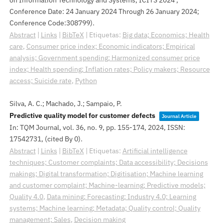
Conference Date: 24 January 2024 Through 26 January 2024;
Conference Code:308799)
.
Abstract
|
Links
|
BibTeX
|
Etiquetas:
Big data; Economics; Health
care
,
Consumer price index; Economic indicators; Empirical
analysis; Government spending; Harmonized consumer price
index; Health spending; Inflation rates; Policy makers; Resource
access; Suicide rate
,
Python
Silva, A. C.; Machado, J.; Sampaio, P.
Predictive quality model for customer defects
Journal Article
In:
TQM Journal,
vol. 36,
no. 9,
pp. 155-174,
2024
,
ISSN:
17542731
, (cited By 0)
.
Abstract
|
Links
|
BibTeX
|
Etiquetas:
Artificial intelligence
techniques; Customer complaints; Data accessibility; Decisions
makings; Digital transformation; Digitisation; Machine learning
and customer complaint; Machine-learning; Predictive models;
Quality 4.0
,
Data mining; Forecasting; Industry 4.0; Learning
systems; Machine learning; Metadata; Quality control; Quality
management; Sales
,
Decision making