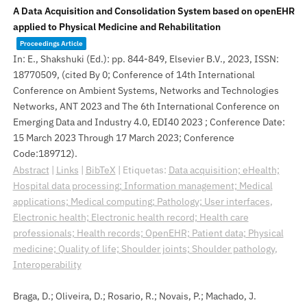
A Data Acquisition and Consolidation System based on openEHR
applied to Physical Medicine and Rehabilitation
Proceedings Article
In:
E., Shakshuki (Ed.):
pp. 844-849,
Elsevier B.V.,
2023
,
ISSN:
18770509
, (cited By 0; Conference of 14th International
Conference on Ambient Systems, Networks and Technologies
Networks, ANT 2023 and The 6th International Conference on
Emerging Data and Industry 4.0, EDI40 2023 ; Conference Date:
15 March 2023 Through 17 March 2023; Conference
Code:189712)
.
Abstract
|
Links
|
BibTeX
|
Etiquetas:
Data acquisition; eHealth;
Hospital data processing; Information management; Medical
applications; Medical computing; Pathology; User interfaces
,
Electronic health; Electronic health record; Health care
professionals; Health records; OpenEHR; Patient data; Physical
medicine; Quality of life; Shoulder joints; Shoulder pathology
,
Interoperability
Braga, D.; Oliveira, D.; Rosario, R.; Novais, P.; Machado, J.