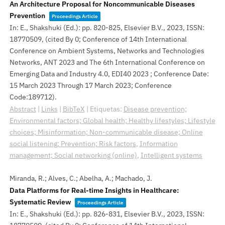
An Architecture Proposal for Noncommunicable Diseases
Prevention
Proceedings Article
In:
E., Shakshuki (Ed.):
pp. 820-825,
Elsevier B.V.,
2023
,
ISSN:
18770509
, (cited By 0; Conference of 14th International
Conference on Ambient Systems, Networks and Technologies
Networks, ANT 2023 and The 6th International Conference on
Emerging Data and Industry 4.0, EDI40 2023 ; Conference Date:
15 March 2023 Through 17 March 2023; Conference
Code:189712)
.
Abstract
|
Links
|
BibTeX
|
Etiquetas:
Disease prevention;
Environmental factors; Global health; Healthy lifestyles; Lifestyle
choices; Misinformation; Non-communicable disease; Online
social listening; Prevention; Risk factors
,
Information
management; Social networking (online)
,
Intelligent systems
Miranda, R.; Alves, C.; Abelha, A.; Machado, J.
Data Platforms for Real-time Insights in Healthcare:
Systematic Review
Proceedings Article
In:
E., Shakshuki (Ed.):
pp. 826-831,
Elsevier B.V.,
2023
,
ISSN: