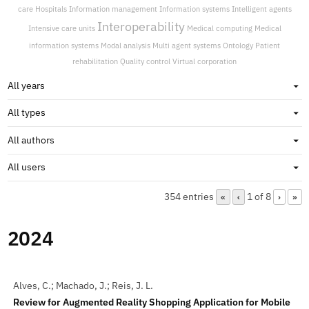
care
Hospitals
Information management
Information systems
Intelligent agents
Interoperability
Intensive care units
Medical computing
Medical
information systems
Modal analysis
Multi agent systems
Ontology
Patient
rehabilitation
Quality control
Virtual corporation
354 entries
1 of 8
«
‹
›
»
2024
Alves, C.; Machado, J.; Reis, J. L.
Review for Augmented Reality Shopping Application for Mobile