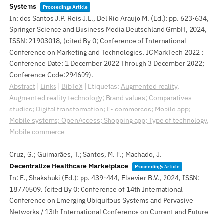
Systems
Proceedings Article
In:
dos Santos J.P. Reis J.L., Del Rio Araujo M. (Ed.):
pp. 623-634,
Springer Science and Business Media Deutschland GmbH,
2024
,
ISSN: 21903018
, (cited By 0; Conference of International
Conference on Marketing and Technologies, ICMarkTech 2022 ;
Conference Date: 1 December 2022 Through 3 December 2022;
Conference Code:294609)
.
Abstract
|
Links
|
BibTeX
|
Etiquetas:
Augmented reality
,
Augmented reality technology; Brand values; Comparatives
studies; Digital transformation; E- commerces; Mobile app;
Mobile systems; OpenAccess; Shopping app; Type of technology
,
Mobile commerce
Cruz, G.; Guimarães, T.; Santos, M. F.; Machado, J.
Decentralize Healthcare Marketplace
Proceedings Article
In:
E., Shakshuki (Ed.):
pp. 439-444,
Elsevier B.V.,
2024
,
ISSN:
18770509
, (cited By 0; Conference of 14th International
Conference on Emerging Ubiquitous Systems and Pervasive
Networks / 13th International Conference on Current and Future