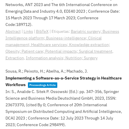
Networks, ANT 2023 and The 6th International Conference on
Emerging Data and Industry 4.0, EDI40 2023 ; Conference Date:
15 March 2023 Through 17 March 2023; Conference
Code:189712)
.
Abstract
|
Links
|
BibTeX
|
Etiquetas:
Bariatric surgery; Business
Intelligence platform; Business-intelligence; Clinical
management; Healthcare services; Knowledge extraction;
Obesity; Patient care; Potential impacts; Surgical treatment
,
Extraction
,
Information analysis; Nutrition; Surgery
Sousa, R.; Peixoto, H.; Abelha, A.; Machado, J.
Implementing a Software-as-a-Service Strategy in Healthcare
Workflows
Proceedings Article
In:
S., Analide C. Sitek P. Ossowski (Ed.):
pp. 347-356,
Springer
Science and Business Media Deutschland GmbH,
2023
,
ISSN:
23673370
, (cited By 0; Conference of 20th International
Symposium on Distributed Computing and Artificial Intelligence,
DCAI 2023 ; Conference Date: 12 July 2023 Through 14 July
2023; Conference Code:298499)
.