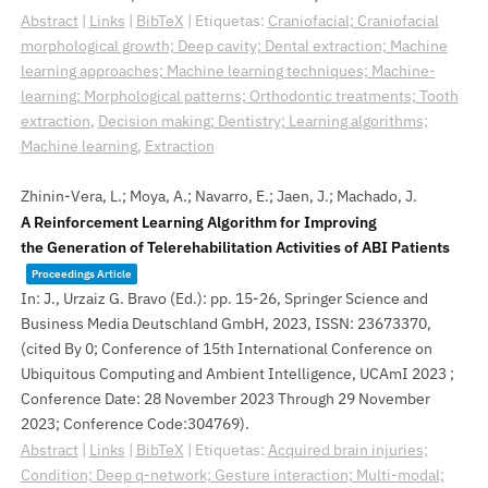
Abstract
|
Links
|
BibTeX
|
Etiquetas:
Craniofacial; Craniofacial
morphological growth; Deep cavity; Dental extraction; Machine
learning approaches; Machine learning techniques; Machine-
learning; Morphological patterns; Orthodontic treatments; Tooth
extraction
,
Decision making; Dentistry; Learning algorithms;
Machine learning
,
Extraction
Zhinin-Vera, L.; Moya, A.; Navarro, E.; Jaen, J.; Machado, J.
A Reinforcement Learning Algorithm for Improving
the Generation of Telerehabilitation Activities of ABI Patients
Proceedings Article
In:
J., Urzaiz G. Bravo (Ed.):
pp. 15-26,
Springer Science and
Business Media Deutschland GmbH,
2023
,
ISSN: 23673370
,
(cited By 0; Conference of 15th International Conference on
Ubiquitous Computing and Ambient Intelligence, UCAmI 2023 ;
Conference Date: 28 November 2023 Through 29 November
2023; Conference Code:304769)
.
Abstract
|
Links
|
BibTeX
|
Etiquetas:
Acquired brain injuries;
Condition; Deep q-network; Gesture interaction; Multi-modal;