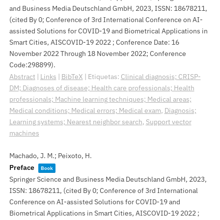
and Business Media Deutschland GmbH,
2023
,
ISSN: 18678211
,
(cited By 0; Conference of 3rd International Conference on AI-
assisted Solutions for COVID-19 and Biometrical Applications in
Smart Cities, AISCOVID-19 2022 ; Conference Date: 16
November 2022 Through 18 November 2022; Conference
Code:298899)
.
Abstract
|
Links
|
BibTeX
|
Etiquetas:
Clinical diagnosis; CRISP-
DM; Diagnoses of disease; Health care professionals; Health
professionals; Machine learning techniques; Medical areas;
Medical conditions; Medical errors; Medical exam
,
Diagnosis;
Learning systems; Nearest neighbor search
,
Support vector
machines
Machado, J. M.; Peixoto, H.
Preface
Book
Springer Science and Business Media Deutschland GmbH,
2023
,
ISSN: 18678211
, (cited By 0; Conference of 3rd International
Conference on AI-assisted Solutions for COVID-19 and
Biometrical Applications in Smart Cities, AISCOVID-19 2022 ;