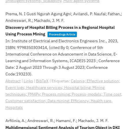
Intelligent systems; Scalability
,
Multi agent systems
Prema, N. I Gusti Ngurah Agung Agni; Avilandi, P. Naufal; Fathan,;
Andreswari, R.; Machado, J. M. F.
Discovery of Hospital Billing Process in a Regional Hospital
Using Process Mining
Proceedings Article
In:
Institute of Electrical and Electronics Engineers Inc.,
2023
,
ISBN: 9798350303414
, (cited By 0; Conference of 5th
International Conference on Advancement in Data Science, E-
Learning and Information Systems, ICADEIS 2023 ; Conference
Date: 2 August 2023 Through 3 August 2023; Conference
Code:193233)
.
Abstract
|
Links
|
BibTeX
|
Etiquetas:
Celonis; Effective solution;
Event logs; Healthcare services; Hospital biling; Mining
techniques; PM4Py; Process mining; Process-models; Time cost
,
Customer satisfaction; Data mining; Efficiency; Health care
,
Hospitals
Arfilinia, A.; Andreswari, R.; Hamami, F.; Machado, J. M. F.
Multidimensional Sentiment Analysis of Tourism Object in DKI