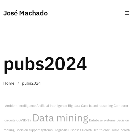
José Machado
pubs2024
Home
/
pubs2024
Ambient intelligence
Artificial intelligence
Big data
Case based reasoning
Computer
Data mining
circuits
COVID-19
Database systems
Decision
making
Decision support systems
Diagnosis
Diseases
Health
Health care
Home health