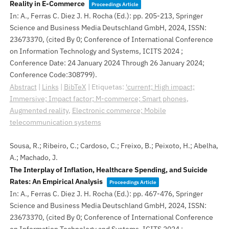
Reality in E-Commerce
Proceedings Article
In:
A., Ferras C. Diez J. H. Rocha (Ed.):
pp. 205-213,
Springer
Science and Business Media Deutschland GmbH,
2024
,
ISSN:
23673370
, (cited By 0; Conference of International Conference
on Information Technology and Systems, ICITS 2024 ;
Conference Date: 24 January 2024 Through 26 January 2024;
Conference Code:308799)
.
Abstract
|
Links
|
BibTeX
|
Etiquetas:
'current; High impact;
Immersive; Impact factor; M-commerce; Smart phones
,
Augmented reality
,
Electronic commerce; Mobile
telecommunication systems
Sousa, R.; Ribeiro, C.; Cardoso, C.; Freixo, B.; Peixoto, H.; Abelha,
A.; Machado, J.
The Interplay of Inflation, Healthcare Spending, and Suicide
Rates: An Empirical Analysis
Proceedings Article
In:
A., Ferras C. Diez J. H. Rocha (Ed.):
pp. 467-476,
Springer
Science and Business Media Deutschland GmbH,
2024
,
ISSN:
23673370
, (cited By 0; Conference of International Conference
on Information Technology and Systems, ICITS 2024 ;