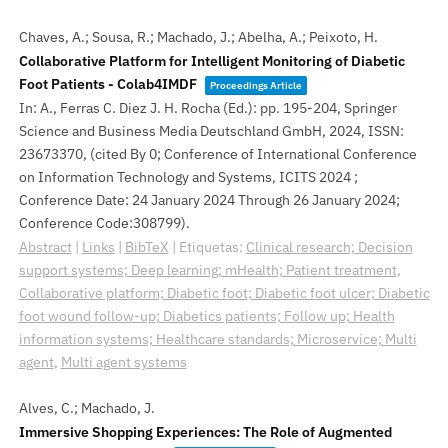
Chaves, A.; Sousa, R.; Machado, J.; Abelha, A.; Peixoto, H.
Collaborative Platform for Intelligent Monitoring of Diabetic
Foot Patients - Colab4IMDF
Proceedings Article
In:
A., Ferras C. Diez J. H. Rocha (Ed.):
pp. 195-204,
Springer
Science and Business Media Deutschland GmbH,
2024
,
ISSN:
23673370
, (cited By 0; Conference of International Conference
on Information Technology and Systems, ICITS 2024 ;
Conference Date: 24 January 2024 Through 26 January 2024;
Conference Code:308799)
.
Abstract
|
Links
|
BibTeX
|
Etiquetas:
Clinical research; Decision
support systems; Deep learning; mHealth; Patient treatment
,
Collaborative platform; Diabetic foot; Diabetic foot ulcer; Diabetic
foot wound follow-up; Diabetics patients; Follow up; Health
information systems; Healthcare standards; Microservice; Multi
agent
,
Multi agent systems
Alves, C.; Machado, J.
Immersive Shopping Experiences: The Role of Augmented