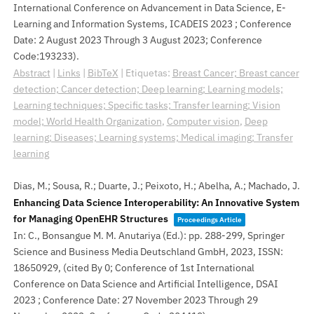
International Conference on Advancement in Data Science, E-
Learning and Information Systems, ICADEIS 2023 ; Conference
Date: 2 August 2023 Through 3 August 2023; Conference
Code:193233)
.
Abstract
|
Links
|
BibTeX
|
Etiquetas:
Breast Cancer; Breast cancer
detection; Cancer detection; Deep learning; Learning models;
Learning techniques; Specific tasks; Transfer learning; Vision
model; World Health Organization
,
Computer vision
,
Deep
learning; Diseases; Learning systems; Medical imaging; Transfer
learning
Dias, M.; Sousa, R.; Duarte, J.; Peixoto, H.; Abelha, A.; Machado, J.
Enhancing Data Science Interoperability: An Innovative System
for Managing OpenEHR Structures
Proceedings Article
In:
C., Bonsangue M. M. Anutariya (Ed.):
pp. 288-299,
Springer
Science and Business Media Deutschland GmbH,
2023
,
ISSN:
18650929
, (cited By 0; Conference of 1st International
Conference on Data Science and Artificial Intelligence, DSAI
2023 ; Conference Date: 27 November 2023 Through 29