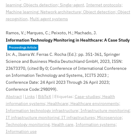
learning; Objects detection; Single-agent
,
Internet protocols;
Machine learning; Network architecture; Object detection; Object
recognition
,
Multi agent systems
Ramos, V.; Marques, C.; Peixoto, H.; Machado, J.
Information Technology Monitoring in Healthcare: A Case Study
Proceedings Article
In:
A., Ibarra W. Ferras C. Rocha (Ed.):
pp. 351-361,
Springer
Science and Business Media Deutschland GmbH,
2023
,
ISSN:
23673370
, (cited By 0; Conference of International Conference
on Information Technology and Systems, ICITS 2023 ;
Conference Date: 24 April 2023 Through 26 April 2023;
Conference Code:298099)
.
Abstract
|
Links
|
BibTeX
|
Etiquetas:
Case-studies; Health
information systems; Healthcare; Healthcare environments;
Information technology infrastructure; Infrastructure monitoring;
IT infrastructure monitoring; IT infrastructures; Microservice;
Technology monitoring
,
Health care
,
Information systems;
Information use