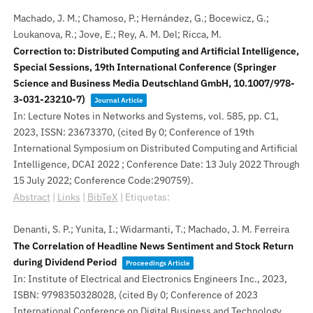
Machado, J. M.; Chamoso, P.; Hernández, G.; Bocewicz, G.;
Loukanova, R.; Jove, E.; Rey, A. M. Del; Ricca, M.
Correction to: Distributed Computing and Artificial Intelligence,
Special Sessions, 19th International Conference (Springer
Science and Business Media Deutschland GmbH, 10.1007/978-
3-031-23210-7)
Journal Article
In:
Lecture Notes in Networks and Systems,
vol. 585,
pp. C1,
2023
,
ISSN: 23673370
, (cited By 0; Conference of 19th
International Symposium on Distributed Computing and Artificial
Intelligence, DCAI 2022 ; Conference Date: 13 July 2022 Through
15 July 2022; Conference Code:290759)
.
Abstract
|
Links
|
BibTeX
|
Etiquetas:
Denanti, S. P.; Yunita, I.; Widarmanti, T.; Machado, J. M. Ferreira
The Correlation of Headline News Sentiment and Stock Return
during Dividend Period
Proceedings Article
In:
Institute of Electrical and Electronics Engineers Inc.,
2023
,
ISBN: 9798350328028
, (cited By 0; Conference of 2023
International Conference on Digital Business and Technology