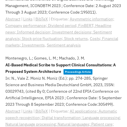
Management, ICONDBTM 2023 ; Conference Date: 2 August 2023
Through 3 August 2023; Conference Code:195011)
.
Abstract
|
Links
|
BibTeX
|
Etiquetas:
Asymmetric information;
Company performance; Dividend period; FinBERT; Headline
news; Informed decision; Investment decisions; Sentiment
analysis; Stock price fluctuation; Stock returns
,
Costs; Financial
markets; Investments
,
Sentiment analysis
Montenegro, L.; Gomes, L. M.; Machado, J. M.
AI-Based Medical Scribe to Support Clinical Consultations: A
Proposed System Architecture
Proceedings Article
In:
N., Vale Z. Moniz N. Moniz (Ed.):
pp. 274-285,
Springer
Science and Business Media Deutschland GmbH,
2023
,
ISSN:
03029743
, (cited By 0; Conference of 22nd EPIA Conference on
Artificial Intelligence, EPIA 2023 ; Conference Date: 5 September
2023 Through 8 September 2023; Conference Code:305499)
.
Abstract
|
Links
|
BibTeX
|
Etiquetas:
AI applications; Automatic
speech recognition; Digital transformation; Language processing;
Natural language processing; Natural languages; Patient care;