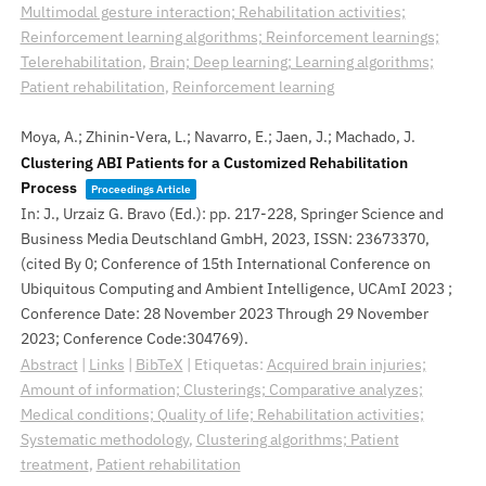
Multimodal gesture interaction; Rehabilitation activities;
Reinforcement learning algorithms; Reinforcement learnings;
Telerehabilitation
,
Brain; Deep learning; Learning algorithms;
Patient rehabilitation
,
Reinforcement learning
Moya, A.; Zhinin-Vera, L.; Navarro, E.; Jaen, J.; Machado, J.
Clustering ABI Patients for a Customized Rehabilitation
Process
Proceedings Article
In:
J., Urzaiz G. Bravo (Ed.):
pp. 217-228,
Springer Science and
Business Media Deutschland GmbH,
2023
,
ISSN: 23673370
,
(cited By 0; Conference of 15th International Conference on
Ubiquitous Computing and Ambient Intelligence, UCAmI 2023 ;
Conference Date: 28 November 2023 Through 29 November
2023; Conference Code:304769)
.
Abstract
|
Links
|
BibTeX
|
Etiquetas:
Acquired brain injuries;
Amount of information; Clusterings; Comparative analyzes;
Medical conditions; Quality of life; Rehabilitation activities;
Systematic methodology
,
Clustering algorithms; Patient
treatment
,
Patient rehabilitation