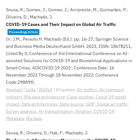
Sousa, R.; Gomes, J.; Gomes, J.; Arcipreste, M.; Guimarães, P.;
Oliveira, D.; Machado, J.
COVID-19 Cases and Their Impact on Global Air Traffic
Proceedings Article
In:
J.M., Peixoto H. Machado (Ed.):
pp. 16-27,
Springer Science
and Business Media Deutschland GmbH,
2023
,
ISSN: 18678211
,
(cited By 0; Conference of 3rd International Conference on AI-
assisted Solutions for COVID-19 and Biometrical Applications in
Smart Cities, AISCOVID-19 2022 ; Conference Date: 16
November 2022 Through 18 November 2022; Conference
Code:298899)
.
Abstract
|
Links
|
BibTeX
|
Etiquetas:
Air traffics; Air transport
industry; Big data architecture; Case-studies; Covid-19 world
impact; Data architectures; Data-source; GDP; Global air traffic;
Survey analysis
,
Air transportation; Aviation; COVID-19;
Metadata
,
Big data
Sousa, R.; Oliveira, D.; Hak, F.; Machado, J.