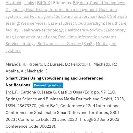
Abstract
|
Links
|
BibTeX
|
Etiquetas:
Big data; Cost effectiveness;
Diagnosis; Health care; Information management; Real time
systems; Software agents; Software as a service (SaaS); Software
testing; Web services
,
Case-studies; Cloud paradigm; Healthcare
facility; Healthcare technology; Healthcare workflow; Laboratory
test; Large amounts of data; Real-time information systems;
Service strategy; Software-as-a- Service (SaaS)
,
Multi agent
systems
Miranda, R.; Ribeiro, E.; Durães, D.; Peixoto, H.; Machado, R.;
Abelha, A.; Machado, J.
Smart Cities Using Crowdsensing and Geoferenced
Notifications
Proceedings Article
In:
L.F., Cardona O. Isaza G. Castillo Ossa (Ed.):
pp. 97-110,
Springer Science and Business Media Deutschland GmbH,
2023
,
ISSN: 23673370
, (cited By 1; Conference of 2nd International
Conference on Sustainable Smart Cities and Territories, SSCT
2023 ; Conference Date: 21 June 2023 Through 23 June 2023;
Conference Code:300219)
.