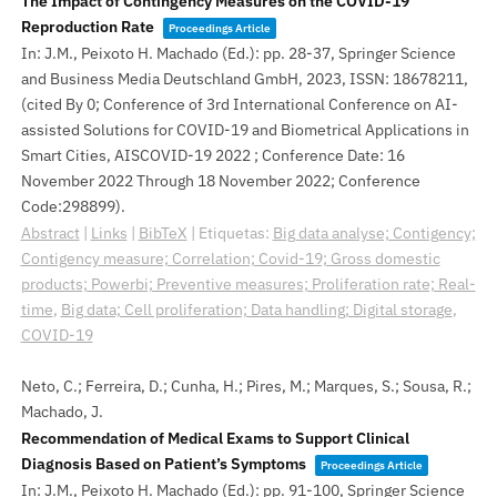
The Impact of Contingency Measures on the COVID-19
Reproduction Rate
Proceedings Article
In:
J.M., Peixoto H. Machado (Ed.):
pp. 28-37,
Springer Science
and Business Media Deutschland GmbH,
2023
,
ISSN: 18678211
,
(cited By 0; Conference of 3rd International Conference on AI-
assisted Solutions for COVID-19 and Biometrical Applications in
Smart Cities, AISCOVID-19 2022 ; Conference Date: 16
November 2022 Through 18 November 2022; Conference
Code:298899)
.
Abstract
|
Links
|
BibTeX
|
Etiquetas:
Big data analyse; Contigency;
Contigency measure; Correlation; Covid-19; Gross domestic
products; Powerbi; Preventive measures; Proliferation rate; Real-
time
,
Big data; Cell proliferation; Data handling; Digital storage
,
COVID-19
Neto, C.; Ferreira, D.; Cunha, H.; Pires, M.; Marques, S.; Sousa, R.;
Machado, J.
Recommendation of Medical Exams to Support Clinical
Diagnosis Based on Patient’s Symptoms
Proceedings Article
In:
J.M., Peixoto H. Machado (Ed.):
pp. 91-100,
Springer Science