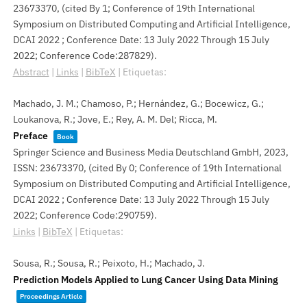
23673370
, (cited By 1; Conference of 19th International
Symposium on Distributed Computing and Artificial Intelligence,
DCAI 2022 ; Conference Date: 13 July 2022 Through 15 July
2022; Conference Code:287829)
.
Abstract
|
Links
|
BibTeX
|
Etiquetas:
Machado, J. M.; Chamoso, P.; Hernández, G.; Bocewicz, G.;
Loukanova, R.; Jove, E.; Rey, A. M. Del; Ricca, M.
Preface
Book
Springer Science and Business Media Deutschland GmbH,
2023
,
ISSN: 23673370
, (cited By 0; Conference of 19th International
Symposium on Distributed Computing and Artificial Intelligence,
DCAI 2022 ; Conference Date: 13 July 2022 Through 15 July
2022; Conference Code:290759)
.
Links
|
BibTeX
|
Etiquetas:
Sousa, R.; Sousa, R.; Peixoto, H.; Machado, J.
Prediction Models Applied to Lung Cancer Using Data Mining
Proceedings Article