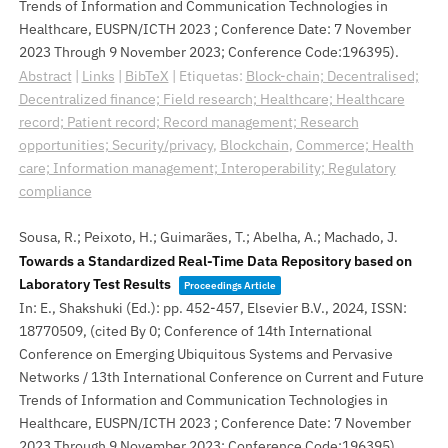
Trends of Information and Communication Technologies in
Healthcare, EUSPN/ICTH 2023 ; Conference Date: 7 November
2023 Through 9 November 2023; Conference Code:196395)
.
Abstract
|
Links
|
BibTeX
|
Etiquetas:
Block-chain; Decentralised;
Decentralized finance; Field research; Healthcare; Healthcare
record; Patient record; Record management; Research
opportunities; Security/privacy
,
Blockchain
,
Commerce; Health
care; Information management; Interoperability; Regulatory
compliance
Sousa, R.; Peixoto, H.; Guimarães, T.; Abelha, A.; Machado, J.
Towards a Standardized Real-Time Data Repository based on
Laboratory Test Results
Proceedings Article
In:
E., Shakshuki (Ed.):
pp. 452-457,
Elsevier B.V.,
2024
,
ISSN:
18770509
, (cited By 0; Conference of 14th International
Conference on Emerging Ubiquitous Systems and Pervasive
Networks / 13th International Conference on Current and Future
Trends of Information and Communication Technologies in
Healthcare, EUSPN/ICTH 2023 ; Conference Date: 7 November
2023 Through 9 November 2023; Conference Code:196395)
.