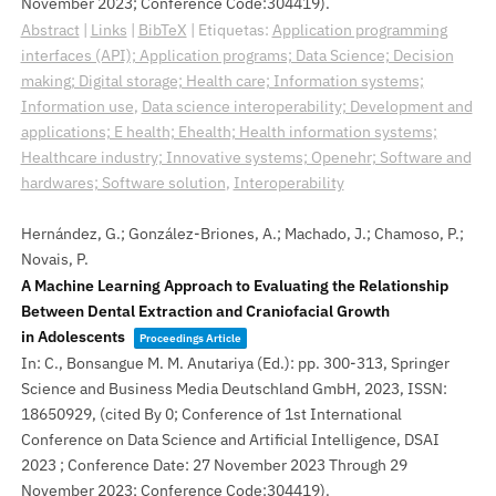
November 2023; Conference Code:304419)
.
Abstract
|
Links
|
BibTeX
|
Etiquetas:
Application programming
interfaces (API); Application programs; Data Science; Decision
making; Digital storage; Health care; Information systems;
Information use
,
Data science interoperability; Development and
applications; E health; Ehealth; Health information systems;
Healthcare industry; Innovative systems; Openehr; Software and
hardwares; Software solution
,
Interoperability
Hernández, G.; González-Briones, A.; Machado, J.; Chamoso, P.;
Novais, P.
A Machine Learning Approach to Evaluating the Relationship
Between Dental Extraction and Craniofacial Growth
in Adolescents
Proceedings Article
In:
C., Bonsangue M. M. Anutariya (Ed.):
pp. 300-313,
Springer
Science and Business Media Deutschland GmbH,
2023
,
ISSN:
18650929
, (cited By 0; Conference of 1st International
Conference on Data Science and Artificial Intelligence, DSAI
2023 ; Conference Date: 27 November 2023 Through 29
November 2023; Conference Code:304419)
.