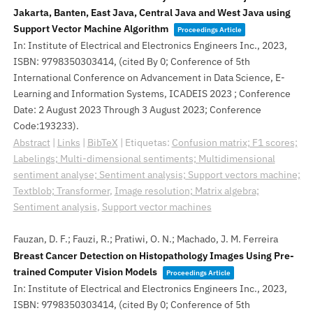
Jakarta, Banten, East Java, Central Java and West Java using
Support Vector Machine Algorithm
Proceedings Article
In:
Institute of Electrical and Electronics Engineers Inc.,
2023
,
ISBN: 9798350303414
, (cited By 0; Conference of 5th
International Conference on Advancement in Data Science, E-
Learning and Information Systems, ICADEIS 2023 ; Conference
Date: 2 August 2023 Through 3 August 2023; Conference
Code:193233)
.
Abstract
|
Links
|
BibTeX
|
Etiquetas:
Confusion matrix; F1 scores;
Labelings; Multi-dimensional sentiments; Multidimensional
sentiment analyse; Sentiment analysis; Support vectors machine;
Textblob; Transformer
,
Image resolution; Matrix algebra;
Sentiment analysis
,
Support vector machines
Fauzan, D. F.; Fauzi, R.; Pratiwi, O. N.; Machado, J. M. Ferreira
Breast Cancer Detection on Histopathology Images Using Pre-
trained Computer Vision Models
Proceedings Article
In:
Institute of Electrical and Electronics Engineers Inc.,
2023
,
ISBN: 9798350303414
, (cited By 0; Conference of 5th