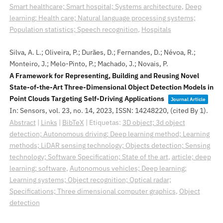
Smart healthcare; Smart hospital; Systems architecture
,
Deep
learning; Health care; Natural language processing systems;
Population statistics; Speech recognition
,
Hospitals
Silva, A. L.; Oliveira, P.; Durães, D.; Fernandes, D.; Névoa, R.;
Monteiro, J.; Melo-Pinto, P.; Machado, J.; Novais, P.
A Framework for Representing, Building and Reusing Novel
State-of-the-Art Three-Dimensional Object Detection Models in
Point Clouds Targeting Self-Driving Applications
Journal Article
In:
Sensors,
vol. 23,
no. 14,
2023
,
ISSN: 14248220
, (cited By 1)
.
Abstract
|
Links
|
BibTeX
|
Etiquetas:
3D object; 3d object
detection; Autonomous driving; Deep learning method; Learning
methods; LiDAR sensing technology; Objects detection; Sensing
technology; Software Specification; State of the art
,
article; deep
learning; software
,
Autonomous vehicles; Deep learning;
Learning systems; Object recognition; Optical radar;
Specifications; Three dimensional computer graphics
,
Object
detection