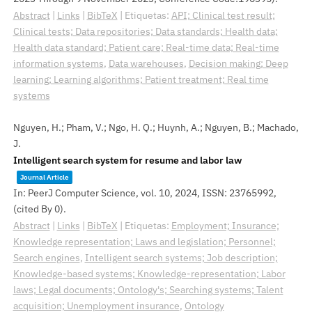
Abstract
|
Links
|
BibTeX
|
Etiquetas:
API; Clinical test result;
Clinical tests; Data repositories; Data standards; Health data;
Health data standard; Patient care; Real-time data; Real-time
information systems
,
Data warehouses
,
Decision making; Deep
learning; Learning algorithms; Patient treatment; Real time
systems
Nguyen, H.; Pham, V.; Ngo, H. Q.; Huynh, A.; Nguyen, B.; Machado,
J.
Intelligent search system for resume and labor law
Journal Article
In:
PeerJ Computer Science,
vol. 10,
2024
,
ISSN: 23765992
,
(cited By 0)
.
Abstract
|
Links
|
BibTeX
|
Etiquetas:
Employment; Insurance;
Knowledge representation; Laws and legislation; Personnel;
Search engines
,
Intelligent search systems; Job description;
Knowledge-based systems; Knowledge-representation; Labor
laws; Legal documents; Ontology's; Searching systems; Talent
acquisition; Unemployment insurance
,
Ontology