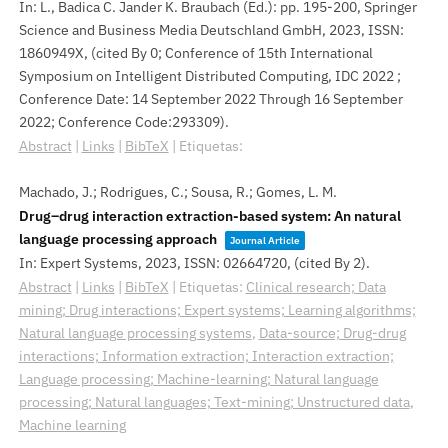
In:
L., Badica C. Jander K. Braubach (Ed.):
pp. 195-200,
Springer
Science and Business Media Deutschland GmbH,
2023
,
ISSN:
1860949X
, (cited By 0; Conference of 15th International
Symposium on Intelligent Distributed Computing, IDC 2022 ;
Conference Date: 14 September 2022 Through 16 September
2022; Conference Code:293309)
.
Abstract
|
Links
|
BibTeX
|
Etiquetas:
Machado, J.; Rodrigues, C.; Sousa, R.; Gomes, L. M.
Drug–drug interaction extraction-based system: An natural
language processing approach
Journal Article
In:
Expert Systems,
2023
,
ISSN: 02664720
, (cited By 2)
.
Abstract
|
Links
|
BibTeX
|
Etiquetas:
Clinical research; Data
mining; Drug interactions; Expert systems; Learning algorithms;
Natural language processing systems
,
Data-source; Drug-drug
interactions; Information extraction; Interaction extraction;
Language processing; Machine-learning; Natural language
processing; Natural languages; Text-mining; Unstructured data
,
Machine learning