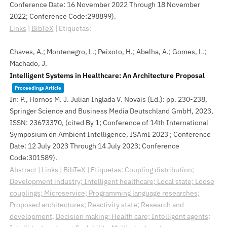
Conference Date: 16 November 2022 Through 18 November
2022; Conference Code:298899)
.
Links
|
BibTeX
|
Etiquetas:
Chaves, A.; Montenegro, L.; Peixoto, H.; Abelha, A.; Gomes, L.;
Machado, J.
Intelligent Systems in Healthcare: An Architecture Proposal
Proceedings Article
In:
P., Hornos M. J. Julian Inglada V. Novais (Ed.):
pp. 230-238,
Springer Science and Business Media Deutschland GmbH,
2023
,
ISSN: 23673370
, (cited By 1; Conference of 14th International
Symposium on Ambient Intelligence, ISAmI 2023 ; Conference
Date: 12 July 2023 Through 14 July 2023; Conference
Code:301589)
.
Abstract
|
Links
|
BibTeX
|
Etiquetas:
Coupling distribution;
Development industry; Intelligent healthcare; Local state; Loose
couplings; Microservice; Programming language researches;
Proposed architectures; Reactivity state; Research and
development
,
Decision making; Health care; Intelligent agents;